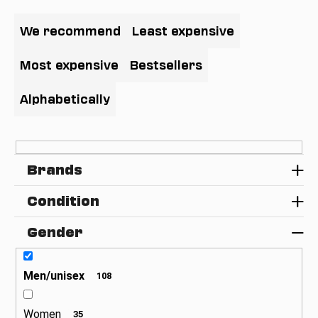
P
i
r
We recommend
Least expensive
n
o
g
d
Most expensive
Bestsellers
f
u
o
c
Alphabetically
r
t
?
s
o
Brands
r
t
Condition
SEARCH
i
n
Gender
g
W
e
Men/unisex
108
r
e
Women
35