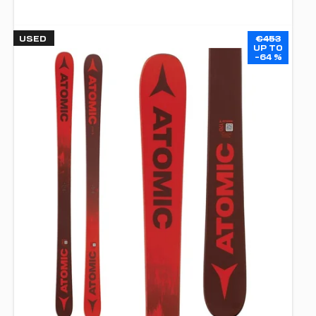
USED
€453
UP TO
–64 %