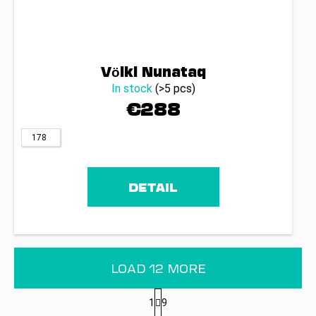
Völkl Nunataq
In stock
(>5 pcs)
€288
178
DETAIL
LOAD 12 MORE
P
1
9
a