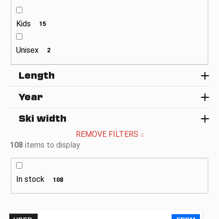
c
o
Kids
m
15
m
e
Unisex
2
n
d
Length
Year
Ski width
REMOVE FILTERS
108
items to display
In stock
108
L