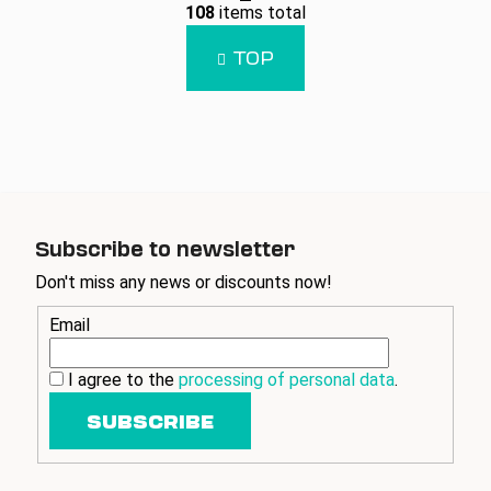
L
g
108
items total
i
i
n
s
TOP
a
t
t
i
i
n
o
g
n
c
o
n
t
Subscribe to newsletter
r
Don't miss any news or discounts now!
o
l
Email
s
I agree to the
processing of personal data
.
SUBSCRIBE