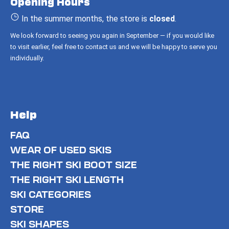
Opening Hours
e
r
In the summer months, the store is
closed
.
We look forward to seeing you again in September — if you would like
to visit earlier, feel free to contact us and we will be happy to serve you
individually.
Help
FAQ
WEAR OF USED SKIS
THE RIGHT SKI BOOT SIZE
THE RIGHT SKI LENGTH
SKI CATEGORIES
STORE
SKI SHAPES