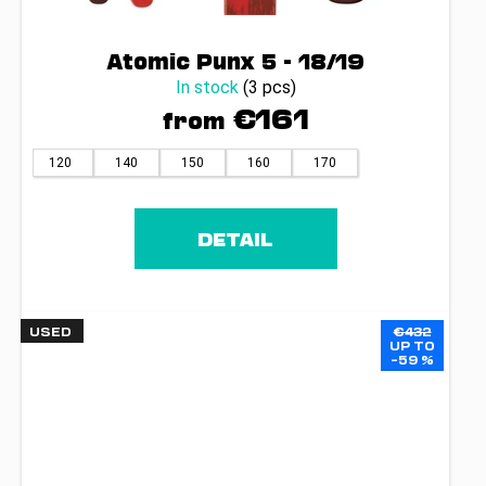
Atomic Punx 5 - 18/19
In stock
(3 pcs)
€161
from
120
140
150
160
170
DETAIL
USED
€432
UP TO
–59 %