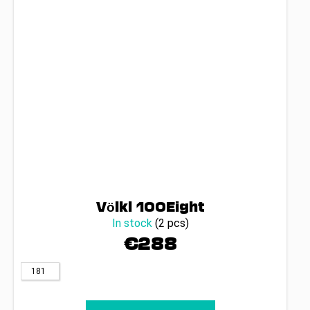
Völkl 100Eight
In stock
(2 pcs)
€288
181