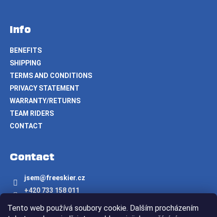
Info
BENEFITS
SHIPPING
TERMS AND CONDITIONS
PRIVACY STATEMENT
WARRANTY/RETURNS
TEAM RIDERS
CONTACT
Contact
jsem
@
freeskier.cz
+420 733 158 011
Freeskier.cz
Tento web používá soubory cookie. Dalším procházením
freeskier.cz