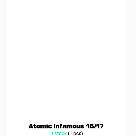
Atomic Infamous 16/17
In stock
(1 pcs)