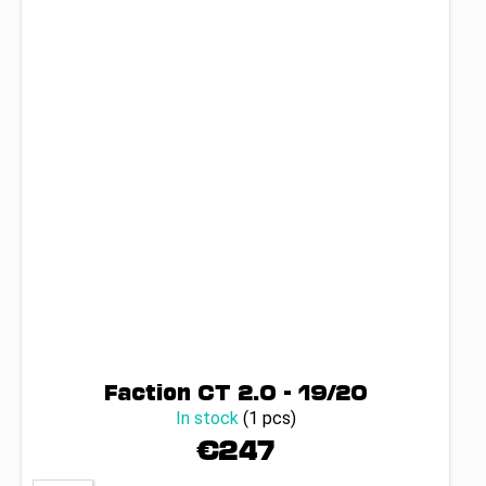
Faction CT 2.0 - 19/20
In stock
(1 pcs)
€247