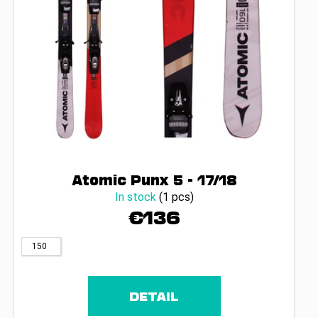
Atomic Punx 5 - 17/18
In stock
(1 pcs)
€136
150
DETAIL