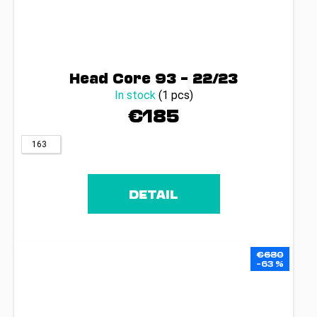
Head Core 93 – 22/23
In stock
(1 pcs)
€185
163
DETAIL
€680
–63 %