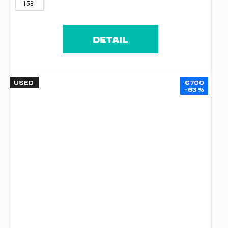
158
DETAIL
USED
€700
–63 %