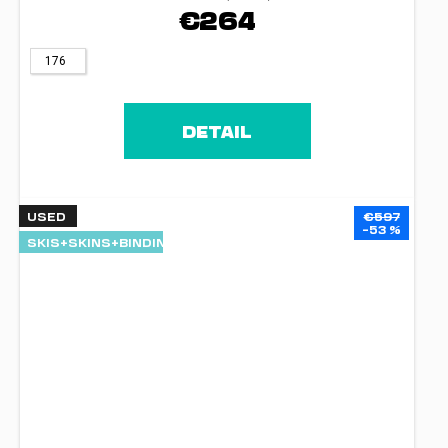
€264
176
DETAIL
USED
€597
–53 %
SKIS+SKINS+BINDINGS