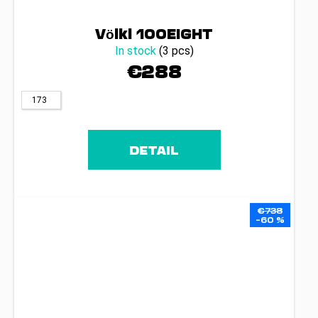
Völkl 100EIGHT
In stock
(3 pcs)
€288
173
DETAIL
€738
–60 %