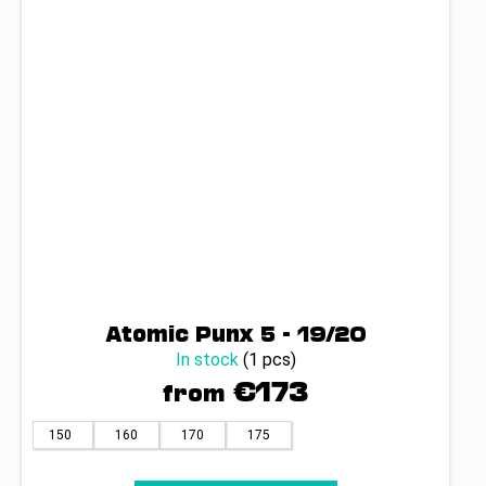
Atomic Punx 5 - 19/20
In stock
(1 pcs)
€173
from
150
160
170
175