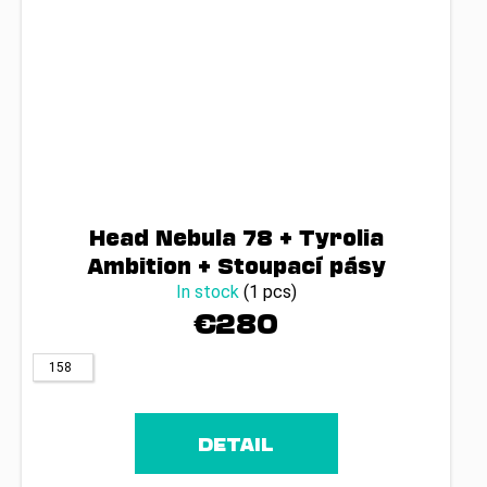
Head Nebula 78 + Tyrolia
Ambition + Stoupací pásy
In stock
(1 pcs)
€280
158
DETAIL