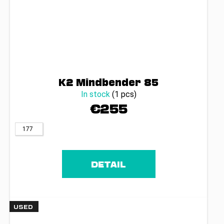
K2 Mindbender 85
In stock
(1 pcs)
€255
177
DETAIL
USED