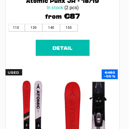
Atomic Punx JR - 18/19
In stock
(2 pcs)
€87
from
110
130
140
150
DETAIL
USED
€453
–69 %