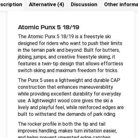
scription
Alternative (4)
Discussion
Other informa
Atomic Punx 5 18/19
The Atomic Punx 5 18/19 is a freestyle ski
designed for riders who want to push their limits
in the terrain park and beyond. Built for butters,
jibbing, jumps, and creative freestyle skiing, it
features a twin-tip design that allows effortless
switch skiing and maximum freedom for tricks.
The Punx 5 uses a lightweight and durable CAP
construction that enhances maneuverability
while providing excellent durability for everyday
use. A lightweight wood core gives the ski a
lively and playful feel, while reinforced edges are
built to withstand the demands of park riding.
The rocker profile in both the tip and tail
improves handling, makes turn initiation easier,
and helps prevent unwanted edge catches