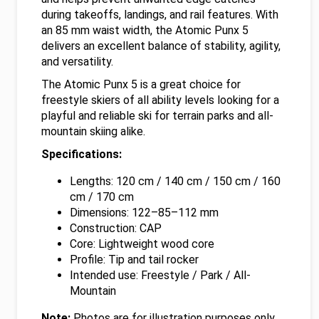
during takeoffs, landings, and rail features. With
an 85 mm waist width, the Atomic Punx 5
delivers an excellent balance of stability, agility,
and versatility.
The Atomic Punx 5 is a great choice for
freestyle skiers of all ability levels looking for a
playful and reliable ski for terrain parks and all-
mountain skiing alike.
Specifications:
Lengths: 120 cm / 140 cm / 150 cm / 160
cm / 170 cm
Dimensions: 122–85–112 mm
Construction: CAP
Core: Lightweight wood core
Profile: Tip and tail rocker
Intended use: Freestyle / Park / All-
Mountain
Note:
Photos are for illustration purposes only.