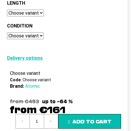
c
LENGTH
o
m
m
CONDITION
e
n
d
Delivery options
Choose variant
Code:
Choose variant
Brand:
Atomic
from €453
up to –64 %
from
€161
Measure
ADD TO CART
price: