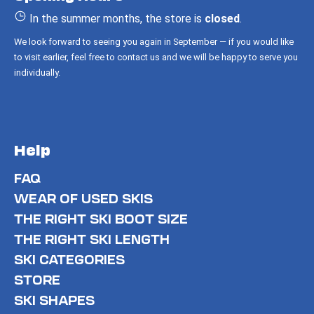
e
r
In the summer months, the store is
closed
.
We look forward to seeing you again in September — if you would like
to visit earlier, feel free to contact us and we will be happy to serve you
individually.
Help
FAQ
WEAR OF USED SKIS
THE RIGHT SKI BOOT SIZE
THE RIGHT SKI LENGTH
SKI CATEGORIES
STORE
SKI SHAPES