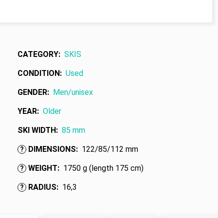
CATEGORY
:
SKIS
CONDITION
:
Used
GENDER
:
Men/unisex
YEAR
:
Older
SKI WIDTH
:
85 mm
DIMENSIONS
:
122/85/112 mm
?
WEIGHT
:
1750 g (length 175 cm)
?
RADIUS
:
16,3
?