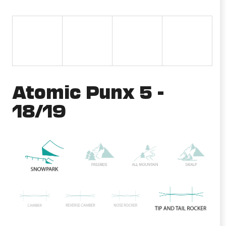
i
n
g
f
o
r
Atomic Punx 5 -
?
18/19
SEARCH
W
e
r
e