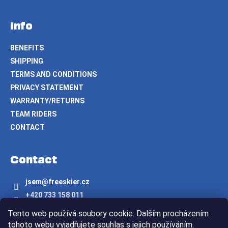
Info
BENEFITS
SHIPPING
TERMS AND CONDITIONS
PRIVACY STATEMENT
WARRANTY/RETURNS
TEAM RIDERS
CONTACT
Contact
jsem
@
freeskier.cz
+420 733 158 011
Freeskier.cz
Tento web používá soubory cookie. Dalším procházením
freeskier.cz
tohoto webu vyjadřujete souhlas s jejich používáním.