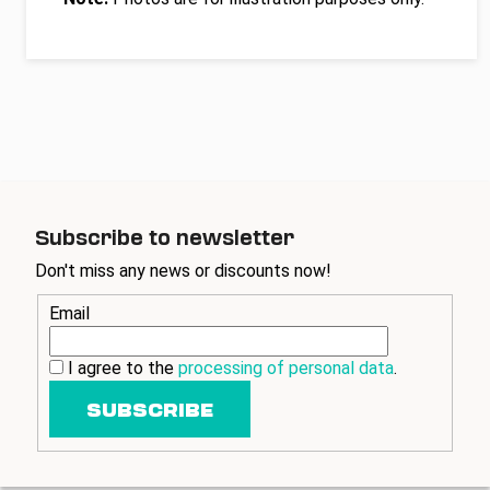
Subscribe to newsletter
Don't miss any news or discounts now!
Email
I agree to the
processing of personal data
.
SUBSCRIBE