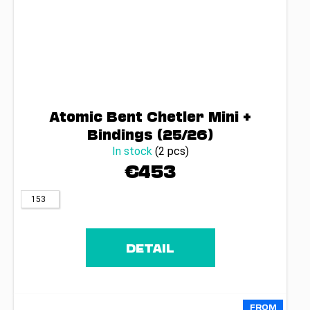
Atomic Bent Chetler Mini +
Bindings (25/26)
In stock
(2 pcs)
€453
153
DETAIL
FROM