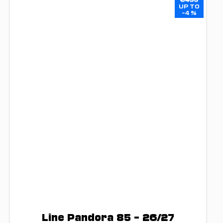
UP TO
–4 %
Line Pandora 85 – 26/27