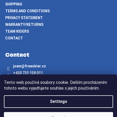
SHIPPING
TERMS AND CONDITIONS
PRIVACY STATEMENT
WARRANTY/RETURNS
TEAM RIDERS
CONTACT
Contact
jsem
@
freeskier.cz
+420 733 158 011
Freeskier.cz
Tento web používá soubory cookie. Dalším procházením
freeskier.cz
tohoto webu vyjadřujete souhlas s jejich používáním.
Created by Shoptet
Settings
Copyright 2026
Freeskier.cz
. All rights reserved.