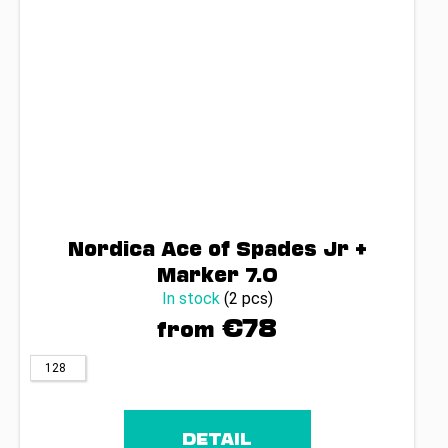
Nordica Ace of Spades Jr +
Marker 7.0
In stock
(2 pcs)
€78
from
128
DETAIL