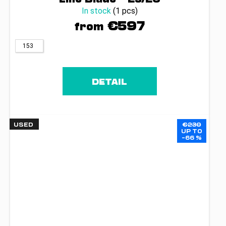
In stock
(1 pcs)
€597
from
153
DETAIL
USED
€230
UP TO
–66 %