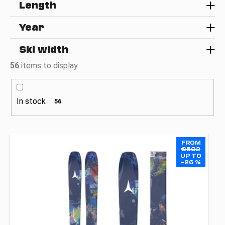
c
Length
o
m
Year
m
e
Ski width
n
56
items to display
d
In stock
56
L
FROM
i
€502
UP TO
s
–26 %
t
o
f
p