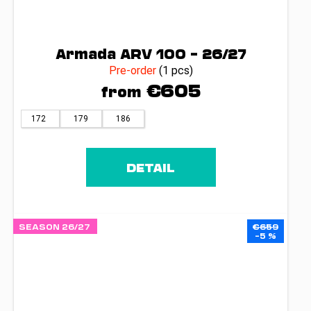
Armada ARV 100 – 26/27
Pre-order
(1 pcs)
€605
from
172
179
186
DETAIL
SEASON 26/27
€659
–5 %