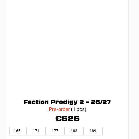
Faction Prodigy 2 – 26/27
Pre-order
(1 pcs)
€626
165
171
177
183
189