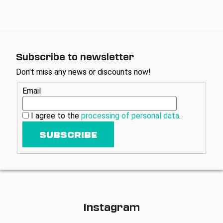
o
g
n
c
o
n
t
Subscribe to newsletter
r
Don't miss any news or discounts now!
o
l
Email
s
I agree to the
processing of personal data
.
SUBSCRIBE
Instagram