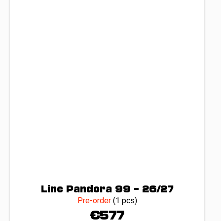
Line Pandora 99 – 26/27
Pre-order
(1 pcs)
€577