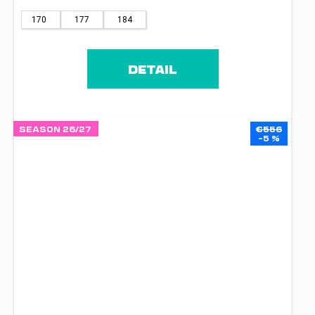
170
177
184
DETAIL
SEASON 26/27
€556
–5 %