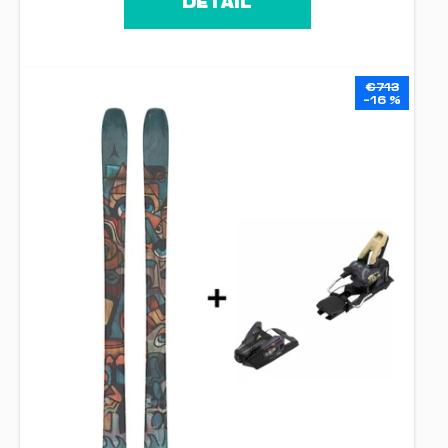
DETAIL
€713
–16 %