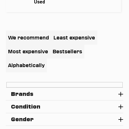
Used
i
n
g
P
f
r
o
We recommend
Least expensive
o
r
d
?
Most expensive
Bestsellers
u
c
Alphabetically
t
s
SEARCH
o
Brands
r
t
W
Condition
i
e
n
r
Gender
e
g