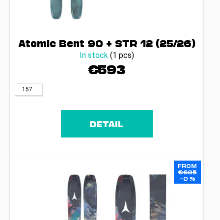
Atomic Bent 90 + STR 12 (25/26)
In stock
(1 pcs)
€593
157
DETAIL
FROM
€605
–0 %