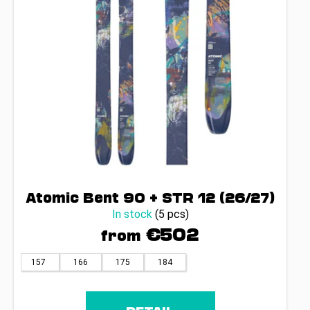
r
o
d
u
c
t
s
Atomic Bent 90 + STR 12 (26/27)
In stock
(5 pcs)
€502
from
157
166
175
184