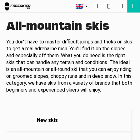
C
Skip
Search
Shopp
M
Login
to
a
Back
Back
content
cart
r
All-mountain skis
t
W
h
You don't have to master difficult jumps and tricks on skis
to get a real adrenaline rush. You'll find it on the slopes
a
and especially off them. What you do need is the right
t
skis that can handle any terrain and conditions. The ideal
a
is an all-mountain or all-round ski that you can enjoy riding
r
on groomed slopes, choppy runs and in deep snow. In this
e
category, we have skis from a variety of brands that both
y
beginners and experienced skiers will enjoy.
o
u
l
New skis
o
o
k