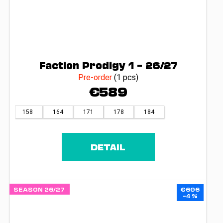
Faction Prodigy 1 – 26/27
Pre-order
(1 pcs)
€589
158
164
171
178
184
DETAIL
SEASON 26/27
€606
–4 %