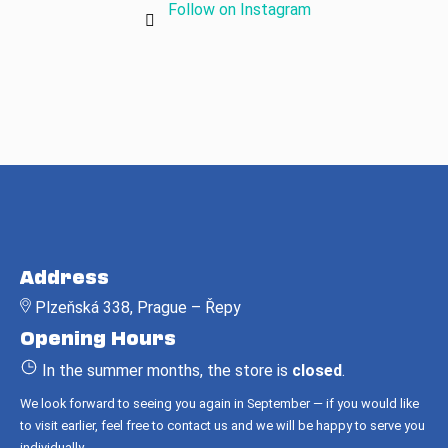
Follow on Instagram
F
o
Address
o
Plzeňská 338, Prague – Řepy
t
Opening Hours
e
r
In the summer months, the store is
closed
.
We look forward to seeing you again in September — if you would like
to visit earlier, feel free to contact us and we will be happy to serve you
individually.