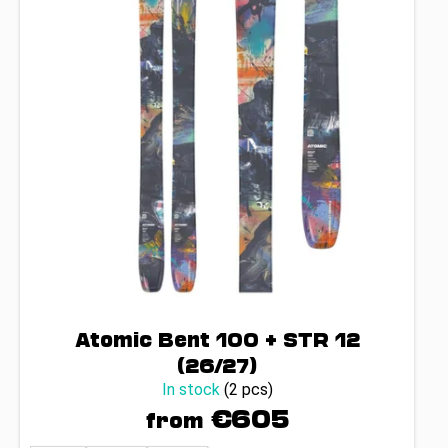
Atomic Bent 100 + STR 12
(26/27)
In stock
(2 pcs)
€605
from