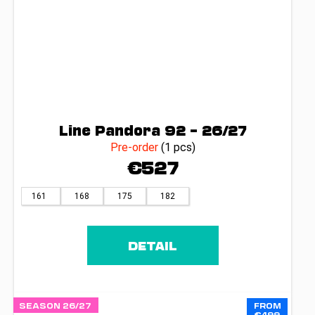
Line Pandora 92 – 26/27
Pre-order
(1 pcs)
€527
161
168
175
182
DETAIL
SEASON 26/27
FROM
€499