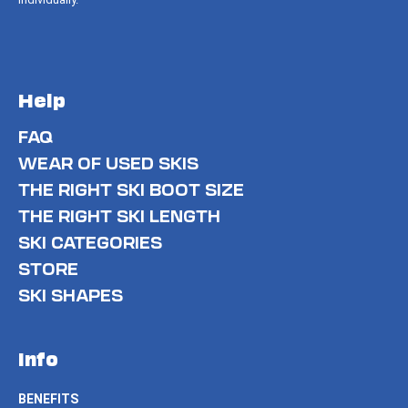
Help
FAQ
WEAR OF USED SKIS
THE RIGHT SKI BOOT SIZE
THE RIGHT SKI LENGTH
SKI CATEGORIES
STORE
SKI SHAPES
Info
BENEFITS