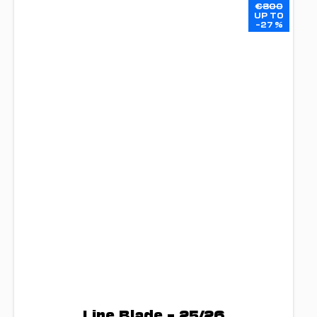
€800
UP TO
–27 %
Line Blade – 25/26