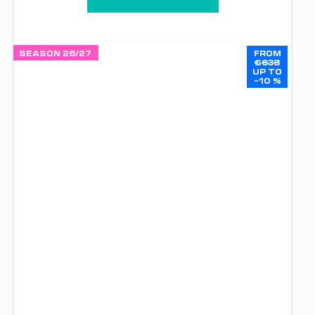
SEASON 26/27
FROM
€638
UP TO
–10 %