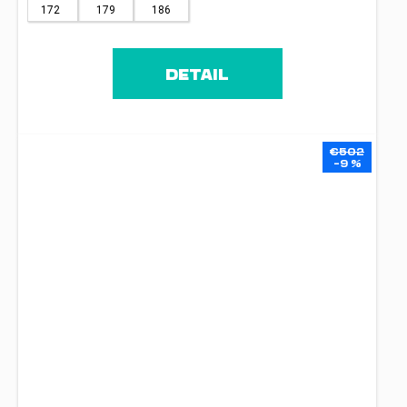
172
179
186
DETAIL
€502
–9 %