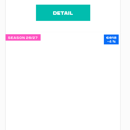
DETAIL
SEASON 26/27
€618
–4 %