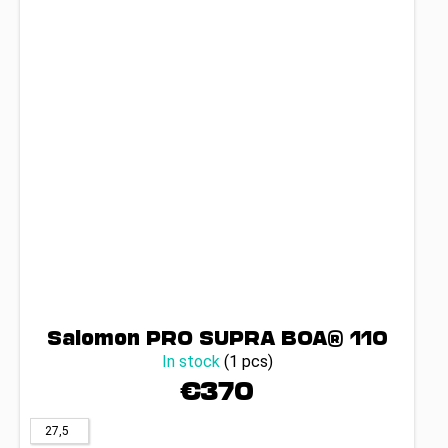
Salomon PRO SUPRA BOA® 110
In stock
(1 pcs)
€370
27,5