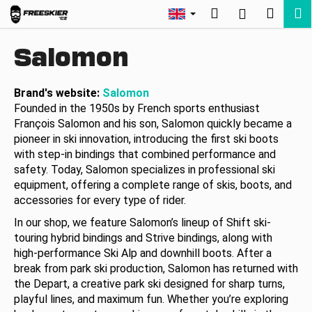
C
Skip
Search
Shopp
M
Login
to
a
Back
Back
content
cart
r
Salomon
t
W
h
Brand's website:
Salomon
Founded in the 1950s by French sports enthusiast
a
François Salomon and his son, Salomon quickly became a
t
pioneer in ski innovation, introducing the first ski boots
a
with step-in bindings that combined performance and
r
safety. Today, Salomon specializes in professional ski
e
equipment, offering a complete range of skis, boots, and
y
accessories for every type of rider.
o
In our shop, we feature Salomon’s lineup of Shift ski-
u
touring hybrid bindings and Strive bindings, along with
high-performance Ski Alp and downhill boots. After a
l
break from park ski production, Salomon has returned with
o
the Depart, a creative park ski designed for sharp turns,
o
playful lines, and maximum fun. Whether you’re exploring
k