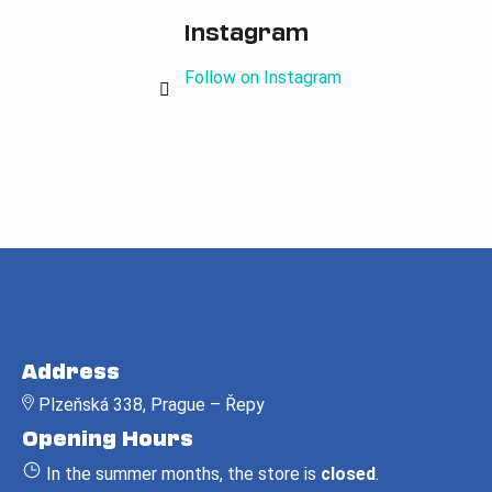
Instagram
Follow on Instagram
F
o
Address
o
Plzeňská 338, Prague – Řepy
t
Opening Hours
e
r
In the summer months, the store is
closed
.