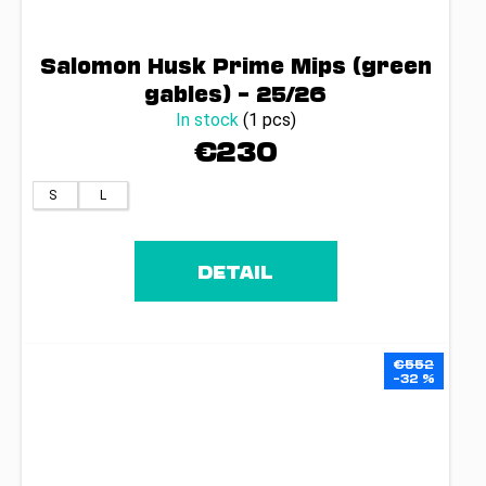
Salomon Husk Prime Mips (green
gables) – 25/26
In stock
(1 pcs)
€230
S
L
DETAIL
€552
–32 %