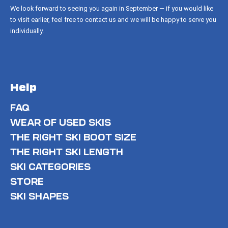
We look forward to seeing you again in September — if you would like
to visit earlier, feel free to contact us and we will be happy to serve you
individually.
Help
FAQ
WEAR OF USED SKIS
THE RIGHT SKI BOOT SIZE
THE RIGHT SKI LENGTH
SKI CATEGORIES
STORE
SKI SHAPES