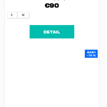
€90
S
M
DETAIL
€251
–19 %