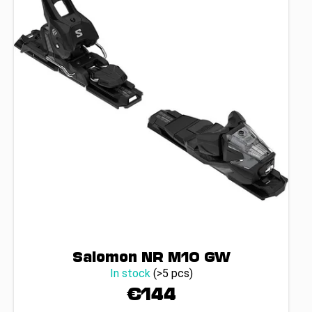
Salomon NR M10 GW
In stock
(>5 pcs)
€144