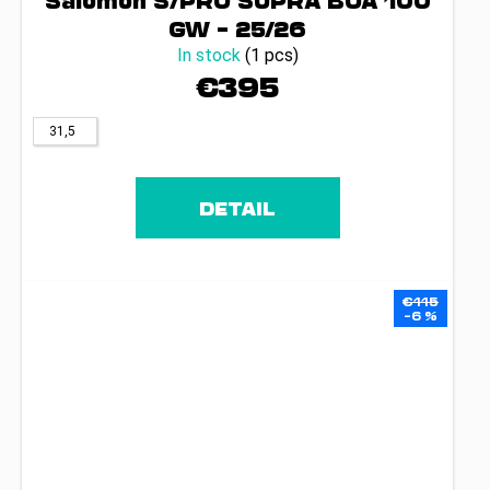
Salomon S/PRO SUPRA BOA 100
GW – 25/26
In stock
(1 pcs)
€395
31,5
DETAIL
€115
–6 %