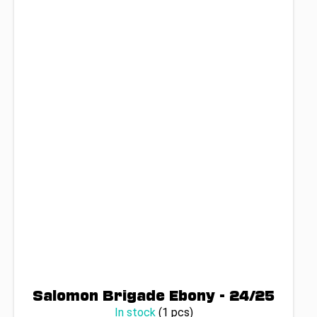
Salomon Brigade Ebony - 24/25
In stock
(1 pcs)