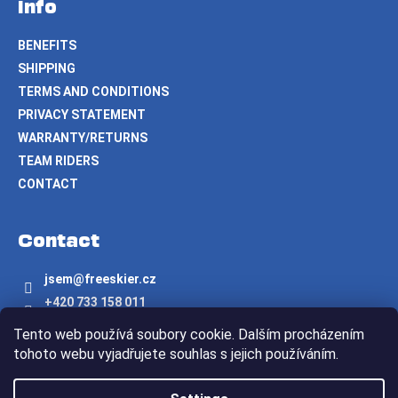
Info
BENEFITS
SHIPPING
TERMS AND CONDITIONS
PRIVACY STATEMENT
WARRANTY/RETURNS
TEAM RIDERS
CONTACT
Contact
jsem
@
freeskier.cz
+420 733 158 011
Freeskier.cz
Tento web používá soubory cookie. Dalším procházením
freeskier.cz
tohoto webu vyjadřujete souhlas s jejich používáním.
Created by Shoptet