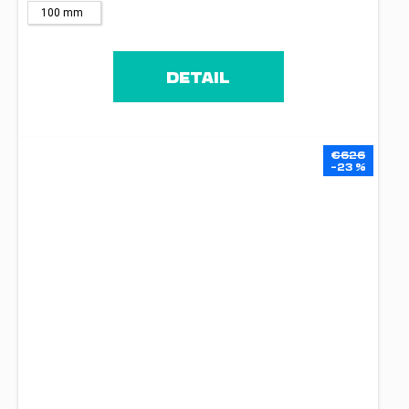
100 mm
DETAIL
€626
–23 %