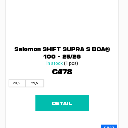
Salomon SHIFT SUPRA S BOA®
100 – 25/26
In stock
(1 pcs)
€478
28,5
29,5
DETAIL
€527