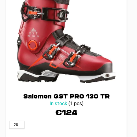
g
c
p
o
r
m
o
m
d
e
u
n
d
c
t
s
Salomon QST PRO 130 TR
In stock
(1 pcs)
€124
28