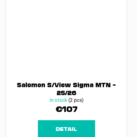
Salomon S/View Sigma MTN –
25/26
In stock
(2 pcs)
€107
DETAIL