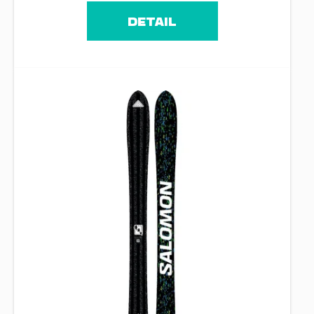
DETAIL