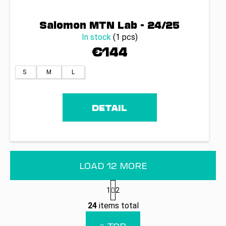
Salomon MTN Lab - 24/25
In stock
(1 pcs)
€144
S
M
L
DETAIL
LOAD 12 MORE
P
1
2
a
L
g
24
items total
i
i
n
s
TOP