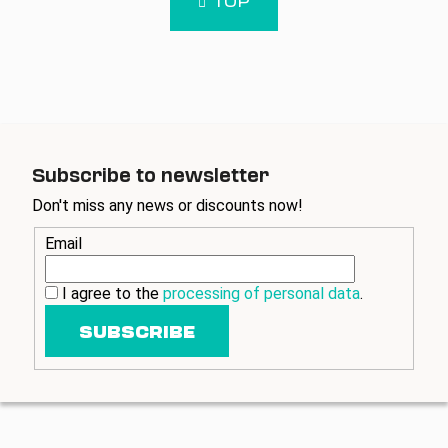
a
t
t
i
i
n
o
g
n
c
o
n
t
Subscribe to newsletter
r
Don't miss any news or discounts now!
o
l
Email
s
I agree to the
processing of personal data
.
SUBSCRIBE