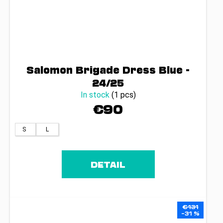
Salomon Brigade Dress Blue -
24/25
In stock
(1 pcs)
€90
S
L
DETAIL
€131
–31 %