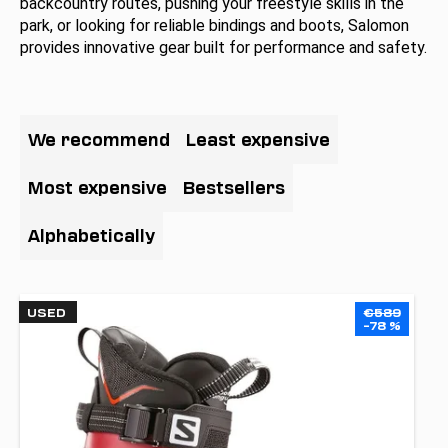
backcountry routes, pushing your freestyle skills in the
i
park, or looking for reliable bindings and boots, Salomon
n
provides innovative gear built for performance and safety.
g
f
P
o
r
We recommend
Least expensive
r
o
?
d
Most expensive
Bestsellers
u
c
Alphabetically
t
SEARCH
s
L
o
USED
€589
i
–78 %
r
s
t
W
t
e
i
o
r
n
f
e