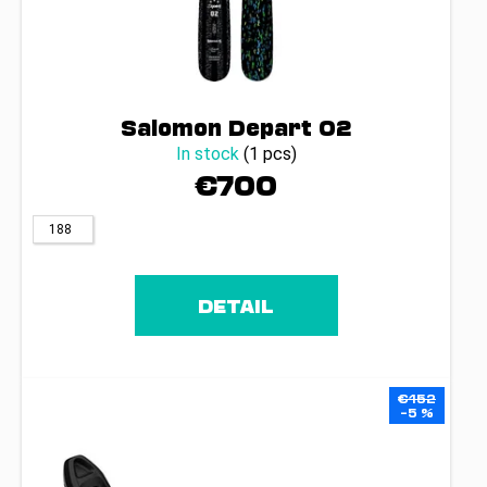
Salomon Depart 02
In stock
(1 pcs)
€700
188
DETAIL
€152
–5 %