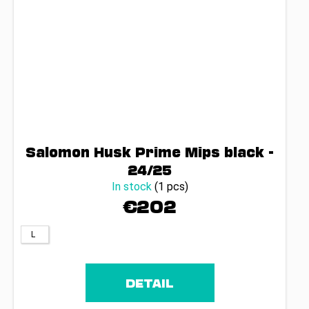
Salomon Husk Prime Mips black -
24/25
In stock
(1 pcs)
€202
L
DETAIL