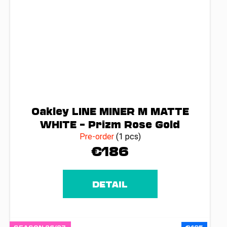
Oakley LINE MINER M MATTE
WHITE – Prizm Rose Gold
Pre-order
(1 pcs)
€186
DETAIL