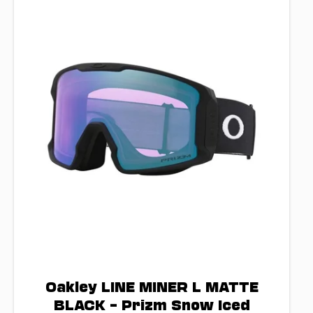
Oakley LINE MINER L MATTE
BLACK – Prizm Snow Iced