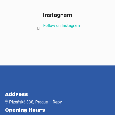
Instagram
Follow on Instagram
F
o
Address
o
Plzeňská 338, Prague – Řepy
t
Opening Hours
e