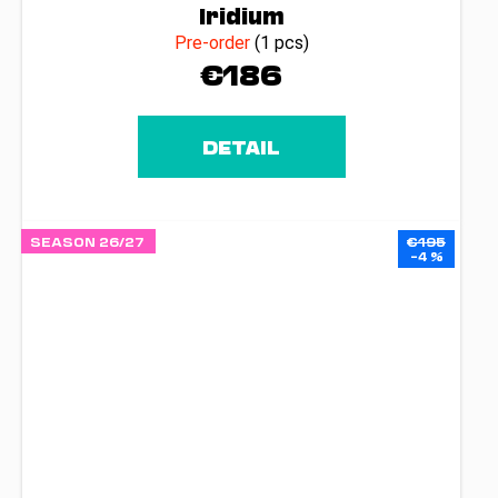
Iridium
Pre-order
(1 pcs)
€186
DETAIL
SEASON 26/27
€195
–4 %