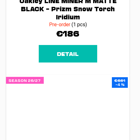
Oakley LINE MINER M MATTE
BLACK – Prizm Snow Torch
Iridium
Pre-order
(1 pcs)
€186
DETAIL
SEASON 26/27
€661
–4 %