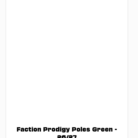
Faction Prodigy Poles Green -
26/27