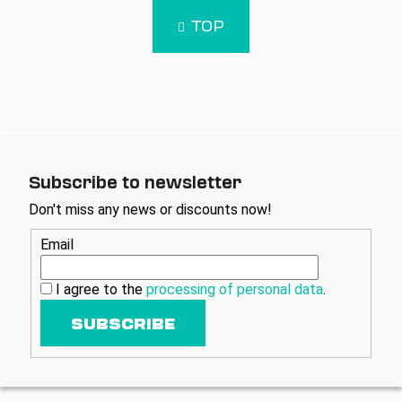
i
i
n
s
TOP
a
t
t
i
i
n
o
g
n
c
o
n
t
Subscribe to newsletter
r
Don't miss any news or discounts now!
o
l
Email
s
I agree to the
processing of personal data
.
SUBSCRIBE