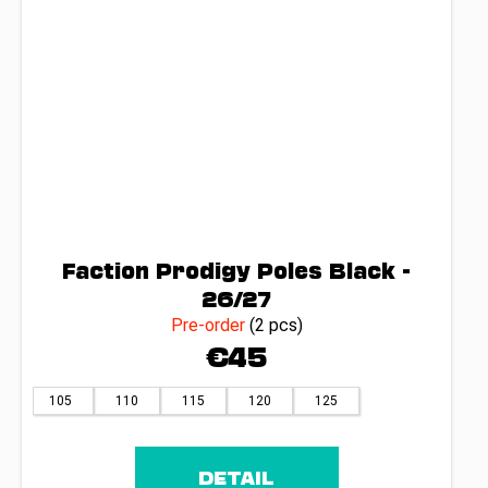
Faction Prodigy Poles Black -
26/27
Pre-order
(2 pcs)
€45
105
110
115
120
125
DETAIL