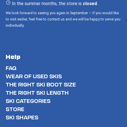
r
In the summer months, the store is
closed
.
We look forward to seeing you again in September — if you would like
to visit earlier, feel free to contact us and we will be happy to serve you
individually.
Help
FAQ
WEAR OF USED SKIS
THE RIGHT SKI BOOT SIZE
THE RIGHT SKI LENGTH
SKI CATEGORIES
STORE
SKI SHAPES