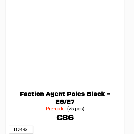
Faction Agent Poles Black –
26/27
Pre-order
(>5 pcs)
€86
110-145