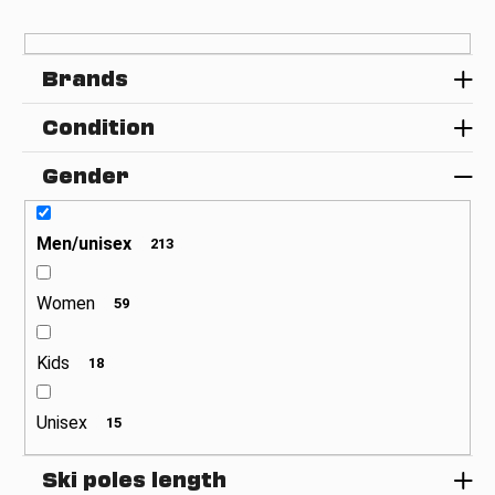
t
c
s
o
o
m
Brands
m
r
e
t
Condition
n
i
d
n
Gender
g
Men/unisex
213
Women
59
Kids
18
Unisex
15
Ski poles length