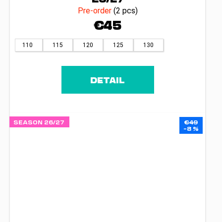
Pre-order
(2 pcs)
€45
110
115
120
125
130
DETAIL
SEASON 26/27
€49
–8 %