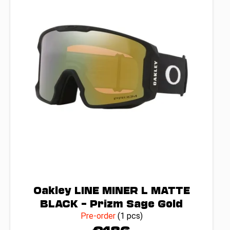
o
f
p
r
o
d
u
c
t
s
Oakley LINE MINER L MATTE
BLACK – Prizm Sage Gold
Pre-order
(1 pcs)