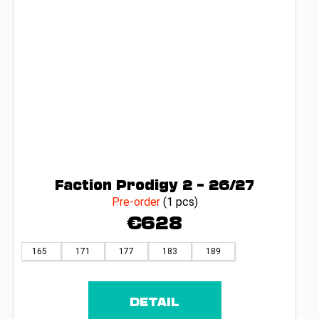
Faction Prodigy 2 – 26/27
Pre-order
(1 pcs)
€628
165
171
177
183
189
DETAIL