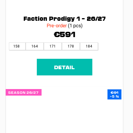
Faction Prodigy 1 – 26/27
Pre-order
(1 pcs)
€591
158
164
171
178
184
DETAIL
SEASON 26/27
€91
–5 %