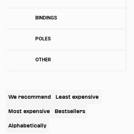
i
n
BINDINGS
g
f
o
POLES
r
?
OTHER
SEARCH
P
r
We recommend
Least expensive
o
W
d
Most expensive
Bestsellers
e
u
r
c
Alphabetically
e