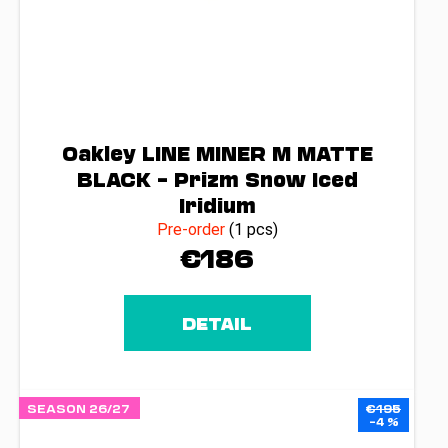
Oakley LINE MINER M MATTE
BLACK – Prizm Snow Iced
Iridium
Pre-order
(1 pcs)
€186
DETAIL
SEASON 26/27
€195
–4 %