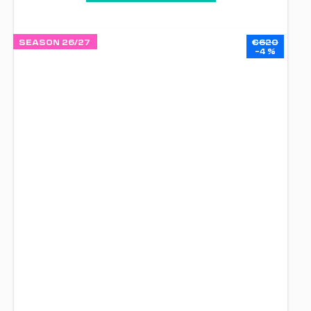
SEASON 26/27
€620
–4 %