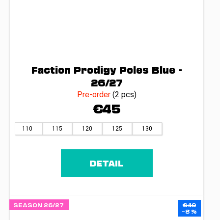
Faction Prodigy Poles Blue -
26/27
Pre-order
(2 pcs)
€45
110
115
120
125
130
DETAIL
SEASON 26/27
€49
–8 %