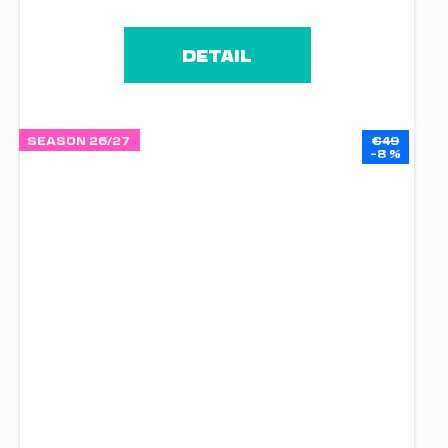
DETAIL
SEASON 26/27
€49
–8 %