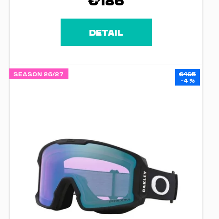
€186
DETAIL
SEASON 26/27
€195
–4 %