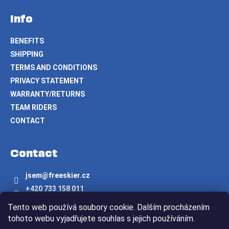
Info
BENEFITS
SHIPPING
TERMS AND CONDITIONS
PRIVACY STATEMENT
WARRANTY/RETURNS
TEAM RIDERS
CONTACT
Contact
jsem
@
freeskier.cz
+420 733 158 011
Freeskier.cz
Tento web používá soubory cookie. Dalším procházením
freeskier.cz
tohoto webu vyjadřujete souhlas s jejich používáním.