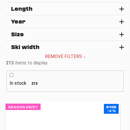
Length
Year
Size
Ski width
REMOVE FILTERS
213
items to display
In stock
213
L
SEASON 26/27
€195
i
–4 %
s
t