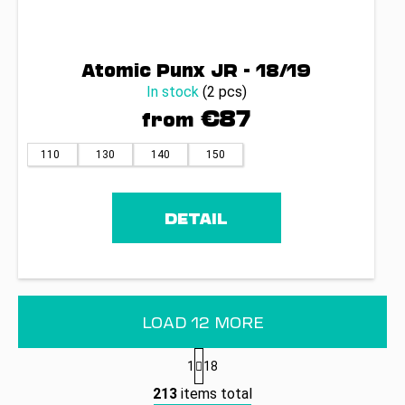
Atomic Punx JR - 18/19
In stock
(2 pcs)
€87
from
110
130
140
150
DETAIL
LOAD 12 MORE
P
1
18
a
L
g
213
items total