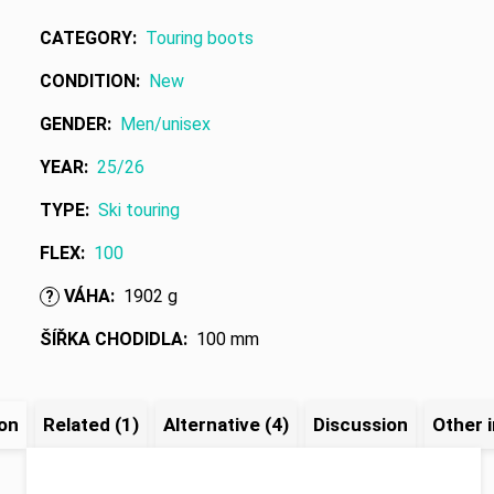
CATEGORY
:
Touring boots
CONDITION
:
New
GENDER
:
Men/unisex
YEAR
:
25/26
TYPE
:
Ski touring
FLEX
:
100
VÁHA
:
1902 g
?
ŠÍŘKA CHODIDLA
:
100 mm
ion
Related (1)
Alternative (4)
Discussion
Other 