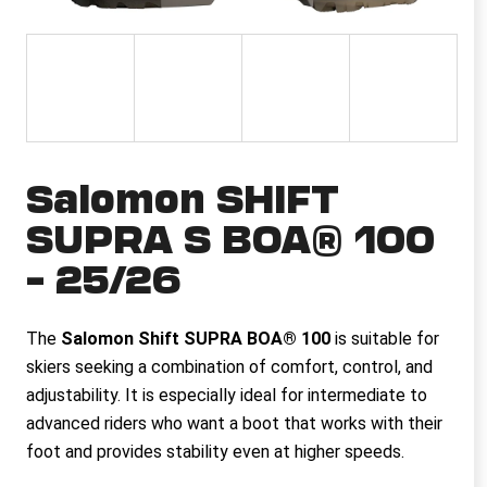
i
n
g
f
o
r
Salomon SHIFT
?
SUPRA S BOA® 100
– 25/26
SEARCH
The
Salomon Shift SUPRA BOA® 100
is suitable for
skiers seeking a combination of comfort, control, and
adjustability. It is especially ideal for intermediate to
W
e
advanced riders who want a boot that works with their
r
foot and provides stability even at higher speeds.
e