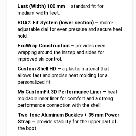
Last (Width) 100 mm
— standard fit for
medium-width feet.
BOA® Fit System (lower section)
— micro-
adjustable dial for even pressure and secure heel
hold.
ExoWrap Construction
— provides even
wrapping around the instep and sides for
improved ski control.
Custom Shell HD
— a plastic material that
allows fast and precise heat molding for a
personalized fit.
My CustomFit 3D Performance Liner
— heat-
moldable inner liner for comfort and a strong
performance connection with the shell.
Two-tone Aluminum Buckles + 35 mm Power
Strap
— provide stability for the upper part of
the boot.