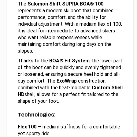
The
Salomon Shift SUPRA BOA® 100
represents a modern ski boot that combines
performance, comfort, and the ability for
individual adjustment. With a medium flex of 100,
it is ideal for intermediate to advanced skiers
who want reliable responsiveness while
maintaining comfort during long days on the
slopes.
Thanks to the
BOA® Fit System
, the lower part
of the boot can be quickly and evenly tightened
or loosened, ensuring a secure heel hold and all-
day comfort. The
ExoWrap
construction,
combined with the heat-moldable
Custom Shell
HD
shell, allows for a perfect fit tailored to the
shape of your foot.
Technologies:
Flex 100
— medium stiffness for a comfortable
yet sporty ride.