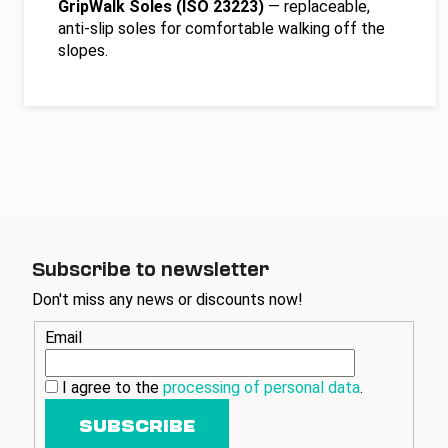
GripWalk Soles (ISO 23223)
— replaceable,
anti-slip soles for comfortable walking off the
slopes.
Subscribe to newsletter
Don't miss any news or discounts now!
Email
I agree to the
processing of personal data
.
SUBSCRIBE