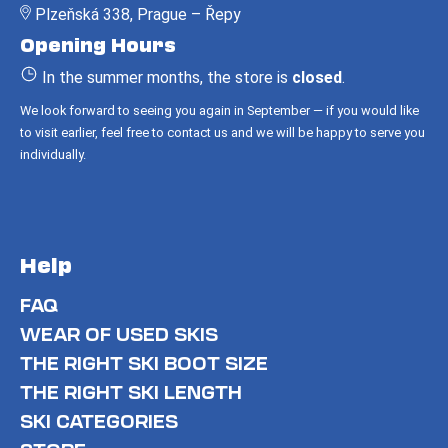
Plzeňská 338, Prague – Řepy
t
Opening Hours
e
r
In the summer months, the store is
closed
.
We look forward to seeing you again in September — if you would like
to visit earlier, feel free to contact us and we will be happy to serve you
individually.
Help
FAQ
WEAR OF USED SKIS
THE RIGHT SKI BOOT SIZE
THE RIGHT SKI LENGTH
SKI CATEGORIES