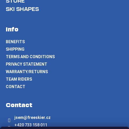
STORE
SKI SHAPES
Info
BENEFITS
SHIPPING
TERMS AND CONDITIONS
PRIVACY STATEMENT
WARRANTY/RETURNS
TEAM RIDERS
CONTACT
Contact
jsem
@
freeskier.cz
+420 733 158 011