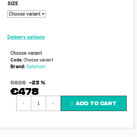
c
SIZE
o
m
m
e
n
Delivery options
d
Choose variant
Code:
Choose variant
Brand:
Salomon
€626
–23 %
€478
Measure
ADD TO CART
price: