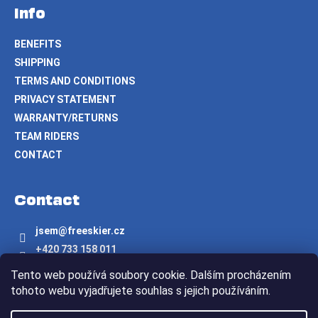
Info
BENEFITS
SHIPPING
TERMS AND CONDITIONS
PRIVACY STATEMENT
WARRANTY/RETURNS
TEAM RIDERS
CONTACT
Contact
jsem
@
freeskier.cz
+420 733 158 011
Freeskier.cz
Tento web používá soubory cookie. Dalším procházením
freeskier.cz
tohoto webu vyjadřujete souhlas s jejich používáním.