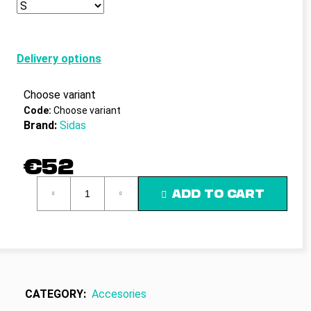
c
o
m
m
Delivery options
e
n
Choose variant
d
Code:
Choose variant
Brand:
Sidas
€52
Measure
ADD TO CART
price:
CATEGORY
:
Accesories