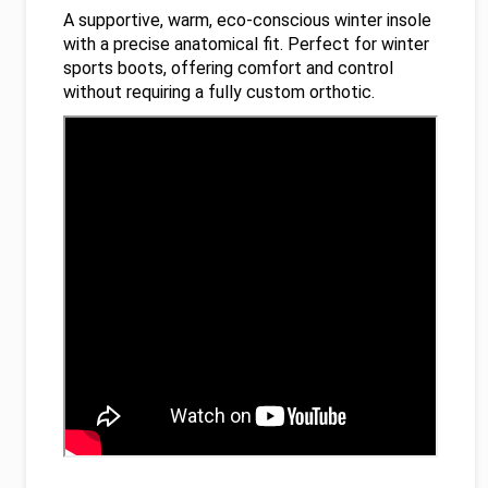
A supportive, warm, eco-conscious winter insole
with a precise anatomical fit. Perfect for winter
sports boots, offering comfort and control
without requiring a fully custom orthotic.