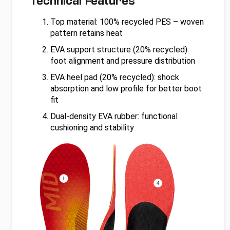
Technical Features
Top material: 100% recycled PES – woven
pattern retains heat
EVA support structure (20% recycled):
foot alignment and pressure distribution
EVA heel pad (20% recycled): shock
absorption and low profile for better boot
fit
Dual-density EVA rubber: functional
cushioning and stability