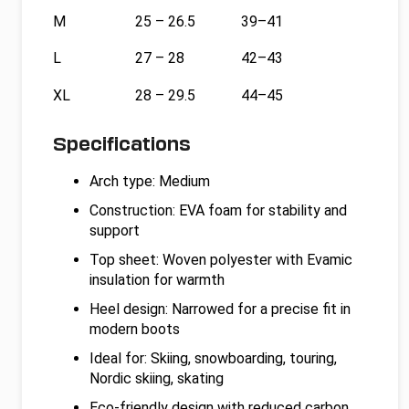
M
25 – 26.5
39–41
L
27 – 28
42–43
XL
28 – 29.5
44–45
Specifications
Arch type: Medium
Construction: EVA foam for stability and
support
Top sheet: Woven polyester with Evamic
insulation for warmth
Heel design: Narrowed for a precise fit in
modern boots
Ideal for: Skiing, snowboarding, touring,
Nordic skiing, skating
Eco-friendly design with reduced carbon