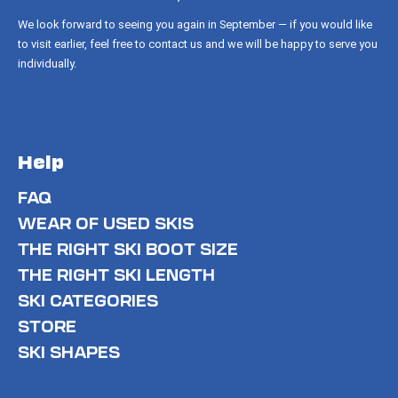
We look forward to seeing you again in September — if you would like
to visit earlier, feel free to contact us and we will be happy to serve you
individually.
Help
FAQ
WEAR OF USED SKIS
THE RIGHT SKI BOOT SIZE
THE RIGHT SKI LENGTH
SKI CATEGORIES
STORE
SKI SHAPES