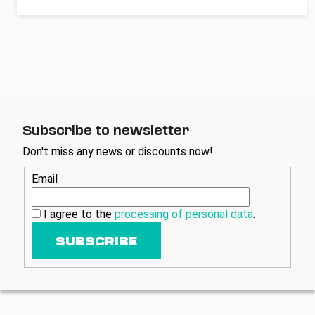
Subscribe to newsletter
Don't miss any news or discounts now!
Email
I agree to the
processing of personal data
.
SUBSCRIBE