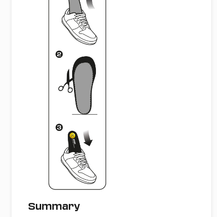
Summary