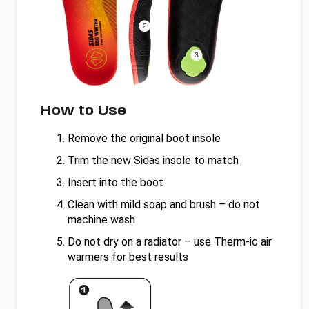
How to Use
Remove the original boot insole
Trim the new Sidas insole to match
Insert into the boot
Clean with mild soap and brush – do not
machine wash
Do not dry on a radiator – use Therm-ic air
warmers for best results