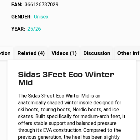
EAN
:
366126737029
GENDER
:
Unisex
YEAR
:
25/26
ption
Related (4)
Videos (1)
Discussion
Other in
Sidas 3Feet Eco Winter
Mid
The Sidas 3Feet Eco Winter Mid is an
anatomically shaped winter insole designed for
ski boots, touring boots, Nordic boots, and ice
skates. Built specifically for medium-arch feet, it
offers stable support and balanced pressure
through its EVA construction. Compared to the
previous generation, the heel has been slightly