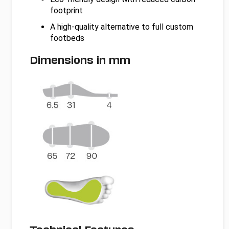
footprint
A high-quality alternative to full custom
footbeds
Dimensions in mm