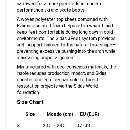
narrowed for a more precise fit in modern
performance ski and skate boots.
A woven polyester top sheet combined with
Evamic insulated foam helps retain warmth and
keep feet comfortable during long days in cold
environments. The Sidas 3Feet system provides
arch support tailored to the natural foot shape—
preventing excessive pushing into the arch while
maintaining proper alignment.
Manufactured with eco-conscious materials, the
insole reduces production impact, and Sidas
donates one euro per pair sold to forest
restoration projects via the Sidas World
foundation.
Size Chart
Size
Mondo (cm)
EU (EUR)
S
23.5 – 24.5
37–38