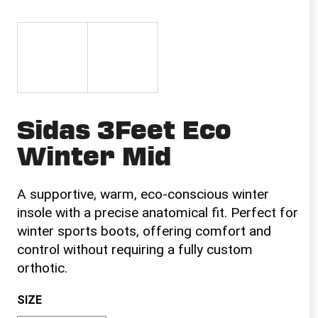
i
n
g
f
o
r
Sidas 3Feet Eco
?
Winter Mid
A supportive, warm, eco-conscious winter
SEARCH
insole with a precise anatomical fit. Perfect for
winter sports boots, offering comfort and
control without requiring a fully custom
W
orthotic.
e
r
SIZE
e