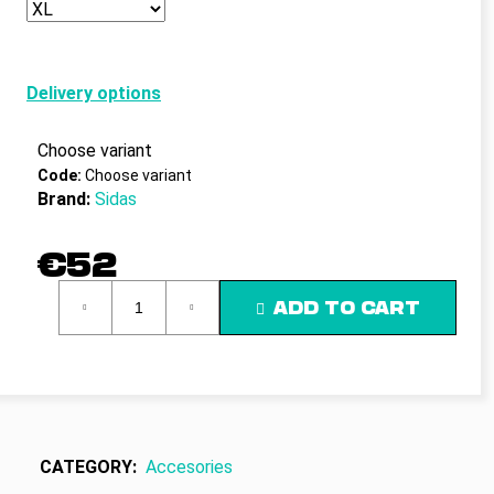
c
o
m
m
Delivery options
e
n
Choose variant
d
Code:
Choose variant
Brand:
Sidas
€52
Measure
ADD TO CART
price:
CATEGORY
:
Accesories