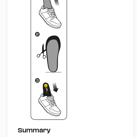
Summary