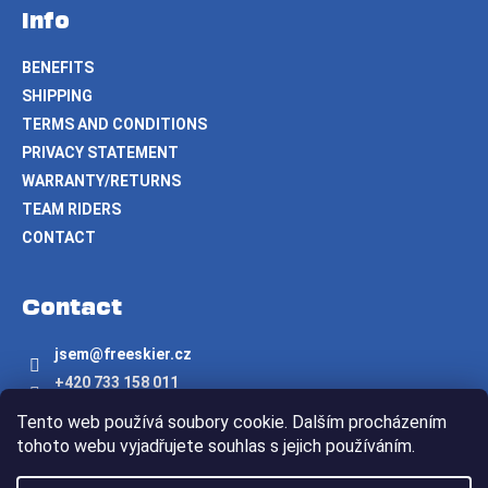
Info
BENEFITS
SHIPPING
TERMS AND CONDITIONS
PRIVACY STATEMENT
WARRANTY/RETURNS
TEAM RIDERS
CONTACT
Contact
jsem
@
freeskier.cz
+420 733 158 011
Freeskier.cz
Tento web používá soubory cookie. Dalším procházením
freeskier.cz
tohoto webu vyjadřujete souhlas s jejich používáním.