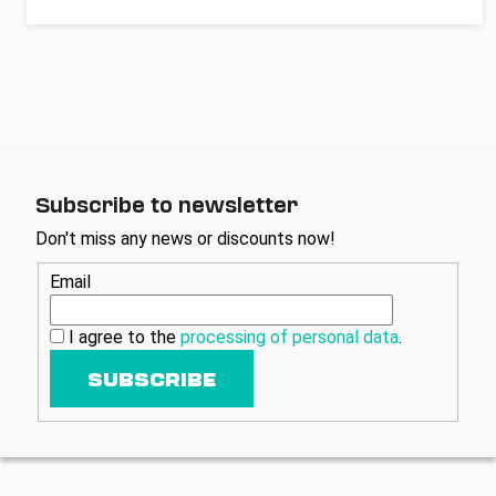
Subscribe to newsletter
Don't miss any news or discounts now!
Email
I agree to the
processing of personal data
.
SUBSCRIBE