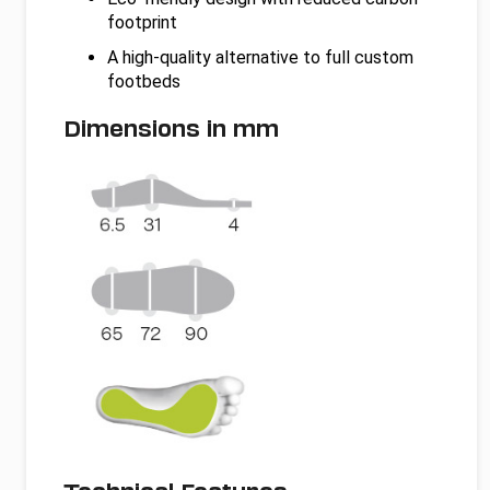
footprint
A high-quality alternative to full custom
footbeds
Dimensions in mm