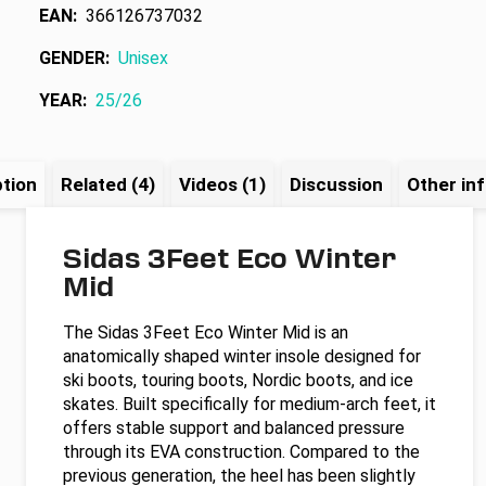
EAN
:
366126737032
GENDER
:
Unisex
YEAR
:
25/26
ption
Related (4)
Videos (1)
Discussion
Other in
Sidas 3Feet Eco Winter
Mid
The Sidas 3Feet Eco Winter Mid is an
anatomically shaped winter insole designed for
ski boots, touring boots, Nordic boots, and ice
skates. Built specifically for medium-arch feet, it
offers stable support and balanced pressure
through its EVA construction. Compared to the
previous generation, the heel has been slightly