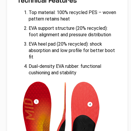
Technical Features
Top material: 100% recycled PES – woven
pattern retains heat
EVA support structure (20% recycled):
foot alignment and pressure distribution
EVA heel pad (20% recycled): shock
absorption and low profile for better boot
fit
Dual-density EVA rubber: functional
cushioning and stability