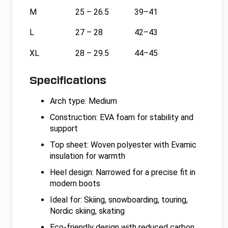
M
25 – 26.5
39–41
L
27 – 28
42–43
XL
28 – 29.5
44–45
Specifications
Arch type: Medium
Construction: EVA foam for stability and
support
Top sheet: Woven polyester with Evamic
insulation for warmth
Heel design: Narrowed for a precise fit in
modern boots
Ideal for: Skiing, snowboarding, touring,
Nordic skiing, skating
Eco-friendly design with reduced carbon