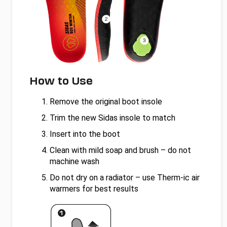
How to Use
Remove the original boot insole
Trim the new Sidas insole to match
Insert into the boot
Clean with mild soap and brush – do not
machine wash
Do not dry on a radiator – use Therm-ic air
warmers for best results