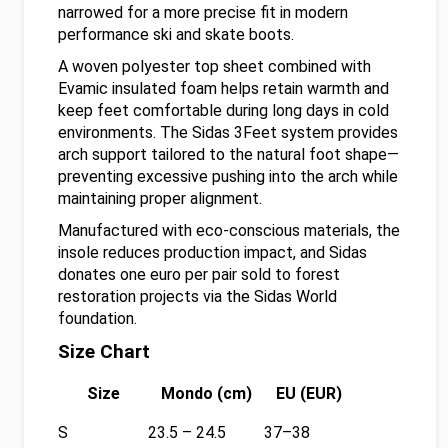
narrowed for a more precise fit in modern
performance ski and skate boots.
A woven polyester top sheet combined with
Evamic insulated foam helps retain warmth and
keep feet comfortable during long days in cold
environments. The Sidas 3Feet system provides
arch support tailored to the natural foot shape—
preventing excessive pushing into the arch while
maintaining proper alignment.
Manufactured with eco-conscious materials, the
insole reduces production impact, and Sidas
donates one euro per pair sold to forest
restoration projects via the Sidas World
foundation.
Size Chart
Size
Mondo (cm)
EU (EUR)
S
23.5 – 24.5
37–38