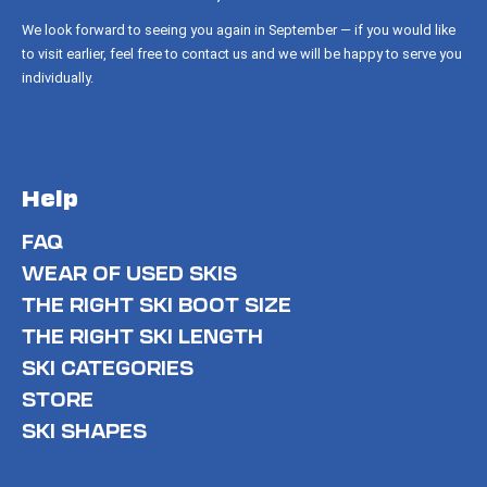
We look forward to seeing you again in September — if you would like
to visit earlier, feel free to contact us and we will be happy to serve you
individually.
Help
FAQ
WEAR OF USED SKIS
THE RIGHT SKI BOOT SIZE
THE RIGHT SKI LENGTH
SKI CATEGORIES
STORE
SKI SHAPES