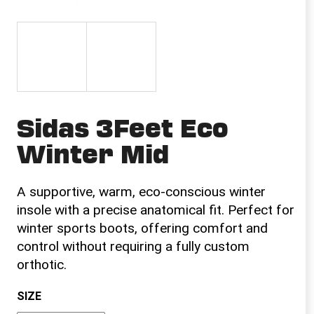
i
n
g
f
o
r
Sidas 3Feet Eco
?
Winter Mid
A supportive, warm, eco-conscious winter
SEARCH
insole with a precise anatomical fit. Perfect for
winter sports boots, offering comfort and
control without requiring a fully custom
W
orthotic.
e
r
SIZE
e