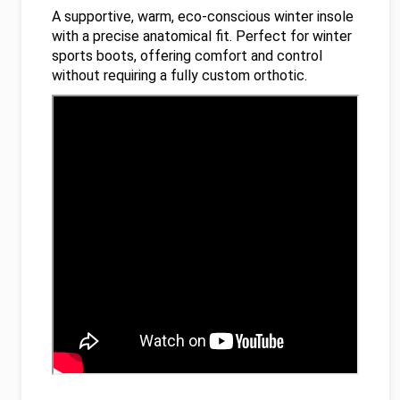
A supportive, warm, eco-conscious winter insole
with a precise anatomical fit. Perfect for winter
sports boots, offering comfort and control
without requiring a fully custom orthotic.