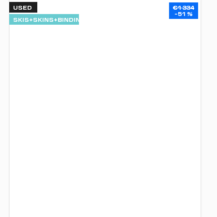
USED
€1 334
–51 %
SKIS+SKINS+BINDINGS