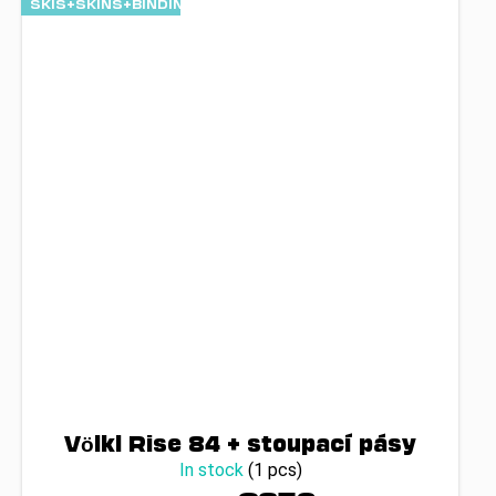
SKIS+SKINS+BINDINGS
Völkl Rise 84 + stoupací pásy
In stock
(1 pcs)