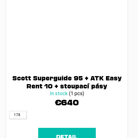
Scott Superguide 95 + ATK Easy
Rent 10 + stoupací pásy
In stock
(1 pcs)
€640
178
DETAIL