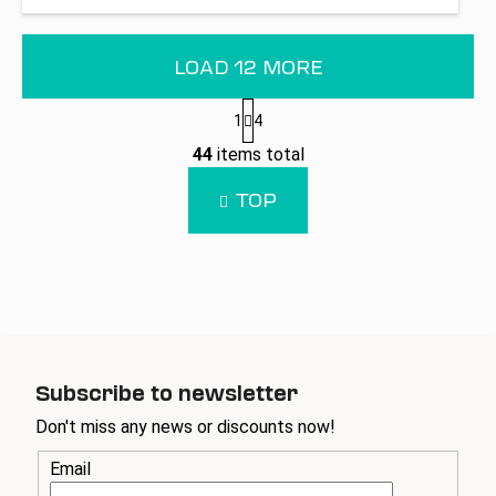
LOAD 12 MORE
P
1
4
a
L
g
44
items total
i
i
n
s
TOP
a
t
t
i
i
n
o
g
n
c
o
n
t
Subscribe to newsletter
r
Don't miss any news or discounts now!
o
l
Email
s