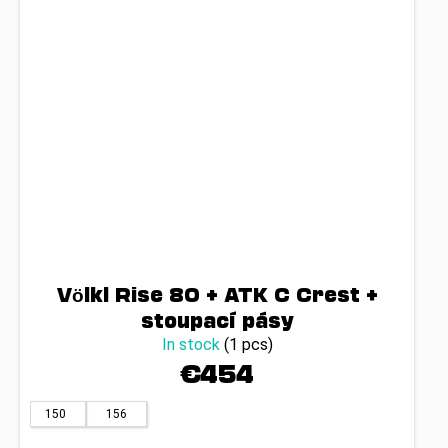
Völkl Rise 80 + ATK C Crest +
stoupací pásy
In stock
(1 pcs)
€454
150
156