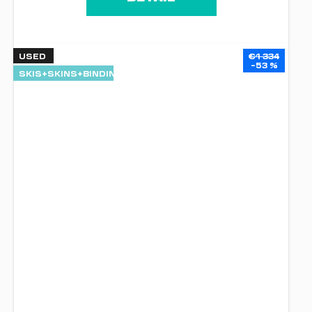
USED
€1 334
–53 %
SKIS+SKINS+BINDINGS