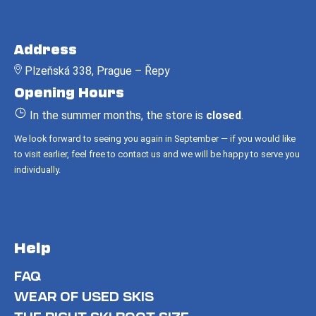
F
o
Address
o
Plzeňská 338, Prague – Řepy
t
Opening Hours
e
r
In the summer months, the store is
closed
.
We look forward to seeing you again in September — if you would like
to visit earlier, feel free to contact us and we will be happy to serve you
individually.
Help
FAQ
WEAR OF USED SKIS