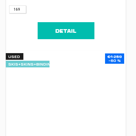
169
DETAIL
USED
€1 259
–60 %
SKIS+SKINS+BINDINGS