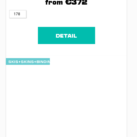
€372
from
178
DETAIL
SKIS+SKINS+BINDINGS