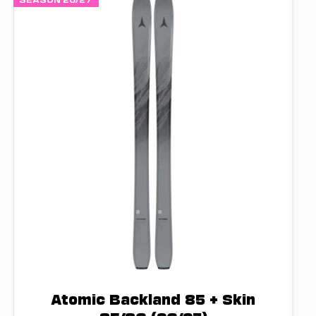
Atomic Backland 85 + Skin