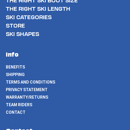
THE RIGHT SKI BOOT SIZE
THE RIGHT SKI LENGTH
SKI CATEGORIES
STORE
SKI SHAPES
Info
BENEFITS
SHIPPING
TERMS AND CONDITIONS
PRIVACY STATEMENT
WARRANTY/RETURNS
TEAM RIDERS
CONTACT