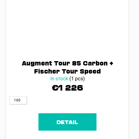
Augment Tour 85 Carbon +
Fischer Tour Speed
In stock
(1 pcs)
€1 226
160
DETAIL