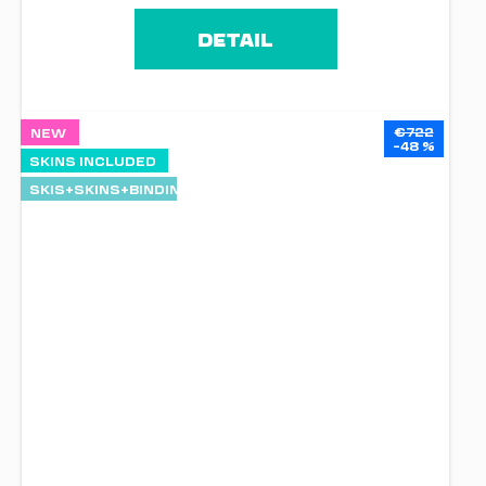
DETAIL
€722
NEW
–48 %
SKINS INCLUDED
SKIS+SKINS+BINDINGS