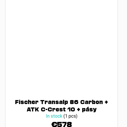
Fischer Transalp 86 Carbon +
ATK C-Crest 10 + pásy
In stock
(1 pcs)
€578