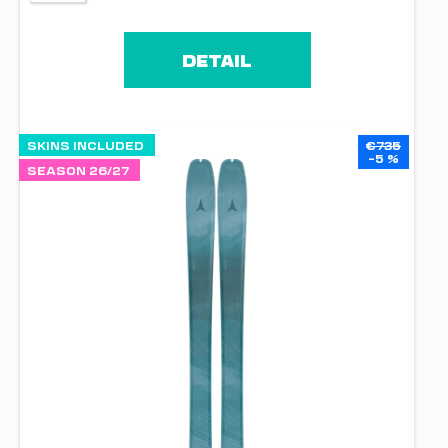
DETAIL
SKINS INCLUDED
€735
–5 %
SEASON 26/27