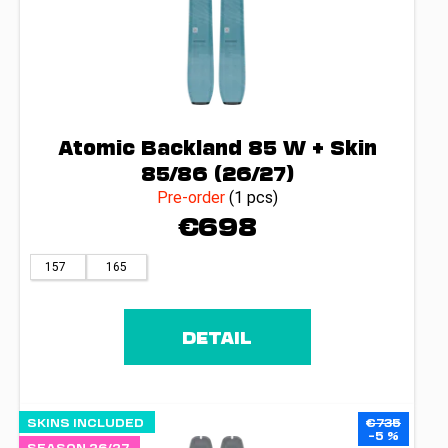
Atomic Backland 85 W + Skin
85/86 (26/27)
Pre-order
(1 pcs)
€698
157
165
DETAIL
SKINS INCLUDED
€735
–5 %
SEASON 26/27