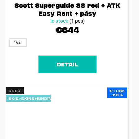
Scott Superguide 88 red + ATK
Easy Rent + pásy
In stock
(1 pcs)
€644
162
DETAIL
USED
€1 086
–58 %
SKIS+SKINS+BINDINGS