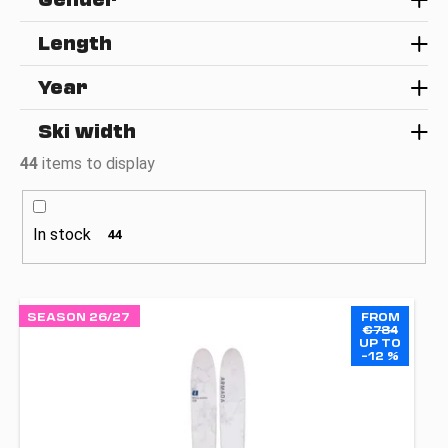
g
i
Length
n
g
Year
f
o
Ski width
r
44
items to display
?
In stock
44
SEARCH
L
SEASON 26/27
FROM
i
€784
UP TO
s
–12 %
W
t
e
o
r
e
f