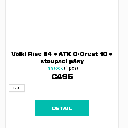
Völkl Rise 84 + ATK C-Crest 10 +
stoupací pásy
In stock
(1 pcs)
€495
170
DETAIL