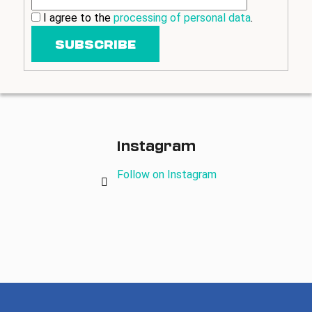
I agree to the
processing of personal data
.
SUBSCRIBE
Instagram
Follow on Instagram