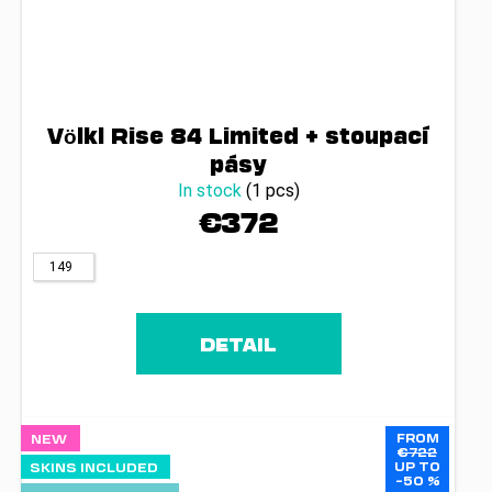
Völkl Rise 84 Limited + stoupací
pásy
In stock
(1 pcs)
€372
149
DETAIL
FROM
NEW
€722
UP TO
SKINS INCLUDED
–50 %