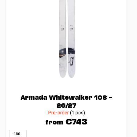
c
p
o
r
m
o
m
d
e
n
u
d
c
t
s
Armada Whitewalker 108 –
26/27
Pre-order
(1 pcs)
€743
from
180