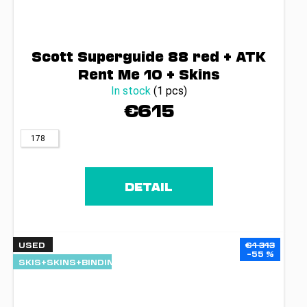
Scott Superguide 88 red + ATK
Rent Me 10 + Skins
In stock
(1 pcs)
€615
178
DETAIL
USED
€1 313
–55 %
SKIS+SKINS+BINDINGS