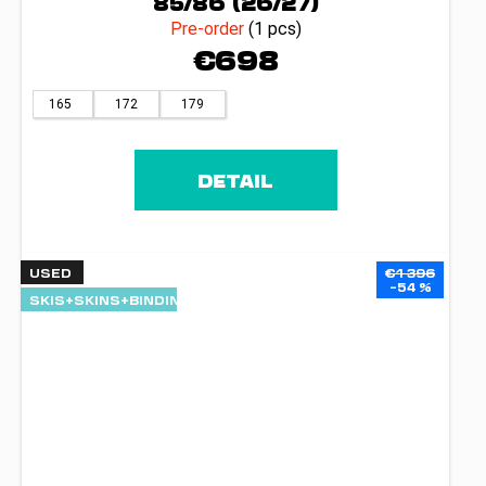
85/86 (26/27)
Pre-order
(1 pcs)
€698
165
172
179
DETAIL
USED
€1 396
–54 %
SKIS+SKINS+BINDINGS