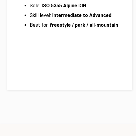
Sole:
ISO 5355 Alpine DIN
Skill level:
Intermediate to Advanced
Best for:
freestyle / park / all-mountain