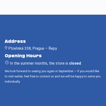
F
o
Address
o
Plzeňská 338, Prague – Řepy
t
Opening Hours
e
r
In the summer months, the store is
closed
.
We look forward to seeing you again in September — if you would like
to visit earlier, feel free to contact us and we will be happy to serve you
individually.