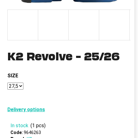
i
n
g
f
o
r
K2 Revolve – 25/26
?
SIZE
SEARCH
Delivery options
W
e
In stock
(1 pcs)
r
e
Code:
9646263