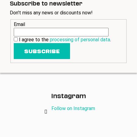
Subscribe to newsletter
Don't miss any news or discounts now!
Email
I agree to the
processing of personal data
.
SUBSCRIBE
Instagram
Follow on Instagram