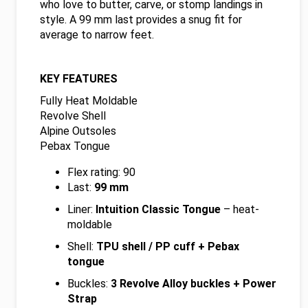
who love to butter, carve, or stomp landings in
style. A 99 mm last provides a snug fit for
average to narrow feet.
KEY FEATURES
Fully Heat Moldable
Revolve Shell
Alpine Outsoles
Pebax Tongue
Flex rating: 90
Last:
99 mm
Liner:
Intuition Classic Tongue
– heat-
moldable
Shell:
TPU shell / PP cuff + Pebax
tongue
Buckles:
3 Revolve Alloy buckles + Power
Strap