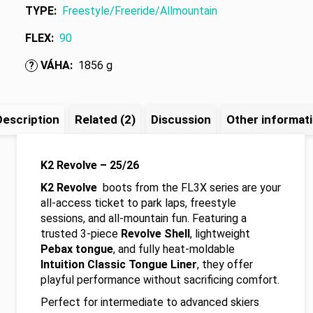
TYPE
:
Freestyle/Freeride/Allmountain
FLEX
:
90
VÁHA
:
1856 g
?
Description
Related (2)
Discussion
Other informat
K2 Revolve – 25/26
K2 Revolve
boots from the FL3X series are your
all-access ticket to park laps, freestyle
sessions, and all-mountain fun. Featuring a
trusted 3-piece
Revolve Shell
, lightweight
Pebax tongue
, and fully heat-moldable
Intuition Classic Tongue Liner
, they offer
playful performance without sacrificing comfort.
Perfect for intermediate to advanced skiers