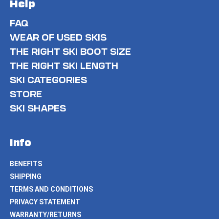
Help
FAQ
WEAR OF USED SKIS
THE RIGHT SKI BOOT SIZE
THE RIGHT SKI LENGTH
SKI CATEGORIES
STORE
SKI SHAPES
Info
BENEFITS
SHIPPING
TERMS AND CONDITIONS
PRIVACY STATEMENT
WARRANTY/RETURNS