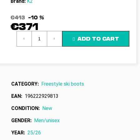
Brand:
K2
c
o
m
€413
–10 %
m
€371
e
Measure
n
ADD TO CART
price:
d
CATEGORY
:
Freestyle ski boots
EAN
:
196222929813
CONDITION
:
New
GENDER
:
Men/unisex
YEAR
:
25/26