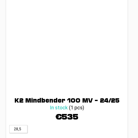
K2 Mindbender 100 MV – 24/25
In stock
(1 pcs)
€535
28,5