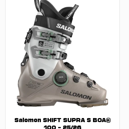
Salomon SHIFT SUPRA S BOA®
100 – 25/26