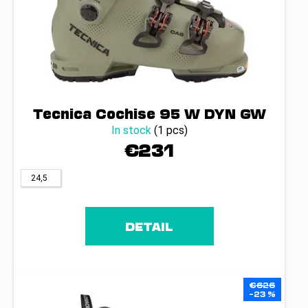
Tecnica Cochise 95 W DYN GW
In stock
(1 pcs)
€231
24,5
DETAIL
€626
–23 %