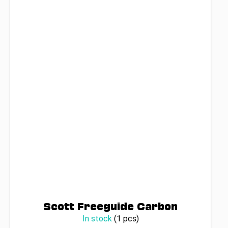
Scott Freeguide Carbon
In stock
(1 pcs)