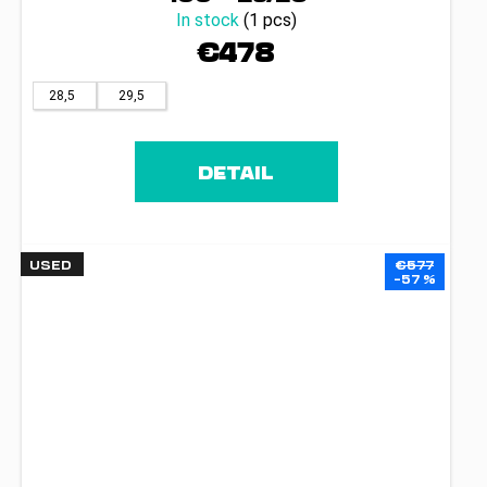
In stock
(1 pcs)
€478
28,5
29,5
DETAIL
USED
€577
–57 %