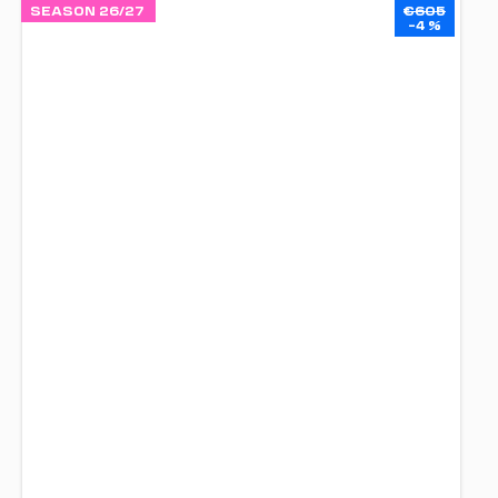
SEASON 26/27
€605
–4 %