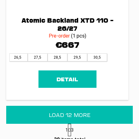
Atomic Backland XTD 110 –
26/27
Pre-order
(1 pcs)
€667
26,5
27,5
28,5
29,5
30,5
DETAIL
LOAD 12 MORE
P
1
3
a
L
g