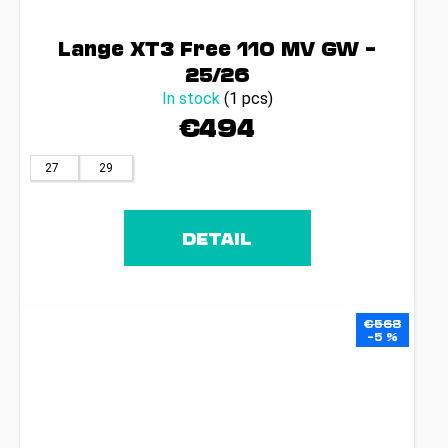
Lange XT3 Free 110 MV GW –
25/26
In stock
(1 pcs)
€494
27
29
DETAIL
€568
–5 %