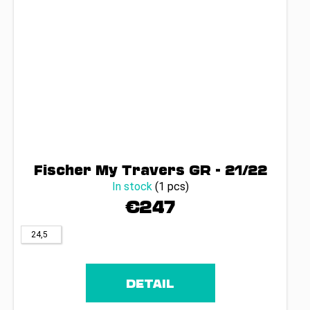
Fischer My Travers GR - 21/22
In stock
(1 pcs)
€247
24,5
DETAIL