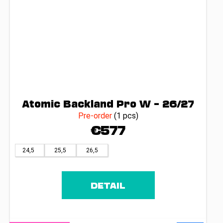
Atomic Backland Pro W – 26/27
Pre-order
(1 pcs)
€577
24,5
25,5
26,5
DETAIL