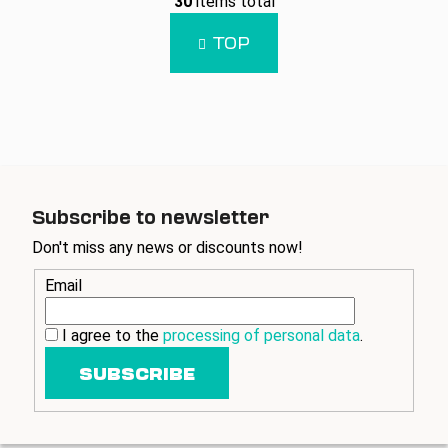
30
items total
i
i
n
s
TOP
a
t
t
i
i
n
o
g
n
c
o
n
t
Subscribe to newsletter
r
Don't miss any news or discounts now!
o
l
Email
s
I agree to the
processing of personal data
.
SUBSCRIBE