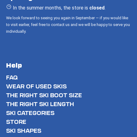
r
In the summer months, the store is
closed
.
We look forward to seeing you again in September — if you would like
to visit earlier, feel free to contact us and we will be happy to serve you
individually.
Help
FAQ
WEAR OF USED SKIS
THE RIGHT SKI BOOT SIZE
THE RIGHT SKI LENGTH
SKI CATEGORIES
STORE
SKI SHAPES