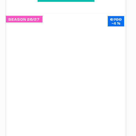
SEASON 26/27
€700
–4 %