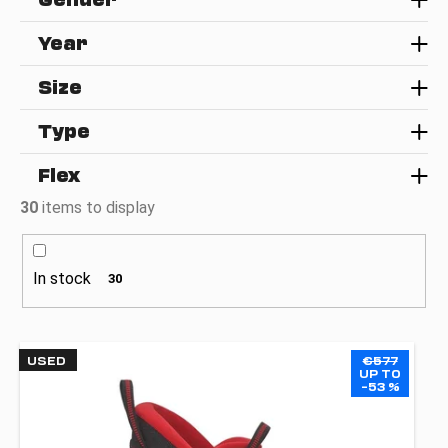
g
i
Year
n
g
Size
f
o
Type
r
Flex
?
30
items to display
In stock
30
SEARCH
L
USED
€577
W
i
UP TO
e
–53 %
s
r
t
e