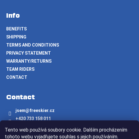
Info
BENEFITS
SHIPPING
TERMS AND CONDITIONS
PRIVACY STATEMENT
WARRANTY/RETURNS
TEAM RIDERS
CONTACT
Contact
jsem
@
freeskier.cz
+420 733 158 011
Freeskier.cz
Tento web používá soubory cookie. Dalším procházením
freeskier.cz
tohoto webu vyjadřujete souhlas s jejich používáním.