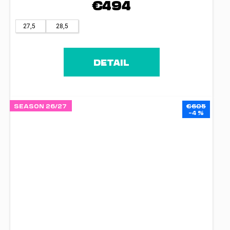
€494
27,5
28,5
DETAIL
SEASON 26/27
€605
–4 %