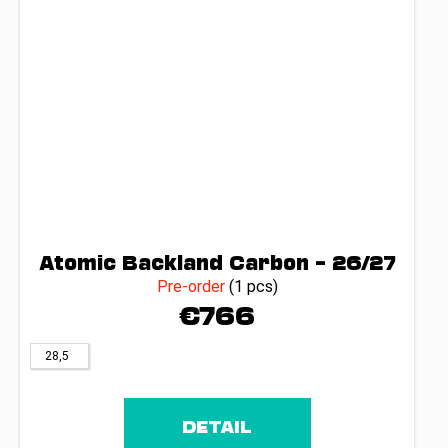
Atomic Backland Carbon – 26/27
Pre-order
(1 pcs)
€766
28,5
DETAIL