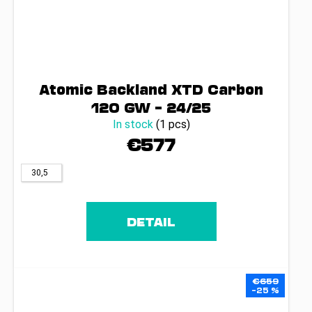
Atomic Backland XTD Carbon
120 GW – 24/25
In stock
(1 pcs)
€577
30,5
DETAIL
€659
–25 %