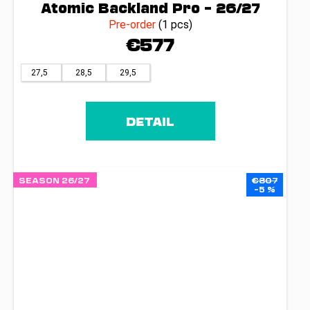
Atomic Backland Pro – 26/27
Pre-order
(1 pcs)
€577
27,5
28,5
29,5
DETAIL
SEASON 26/27
€807
–5 %