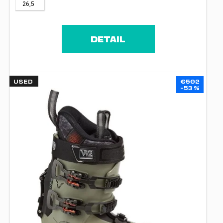
26,5
DETAIL
USED
€502
–53 %