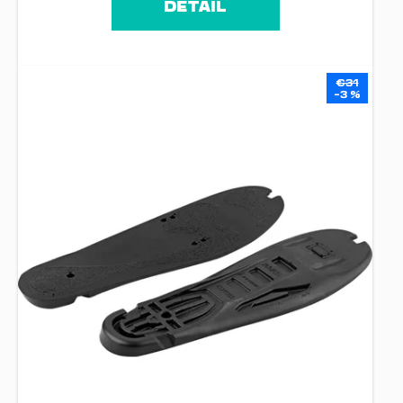
DETAIL
€31
–3 %