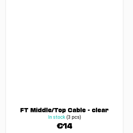
FT Middle/Top Cable - clear
In stock
(3 pcs)
€14