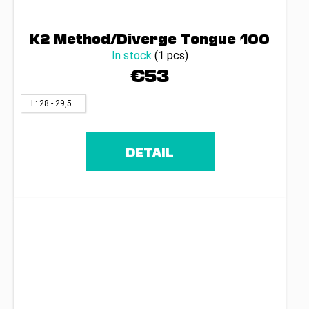
K2 Method/Diverge Tongue 100
In stock
(1 pcs)
€53
L: 28 - 29,5
DETAIL