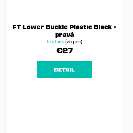
FT Lower Buckle Plastic Black -
pravá
In stock
(>5 pcs)
€27
DETAIL