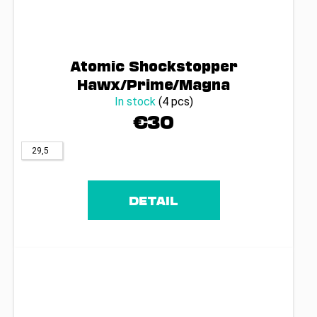
Atomic Shockstopper
Hawx/Prime/Magna
In stock
(4 pcs)
€30
29,5
DETAIL