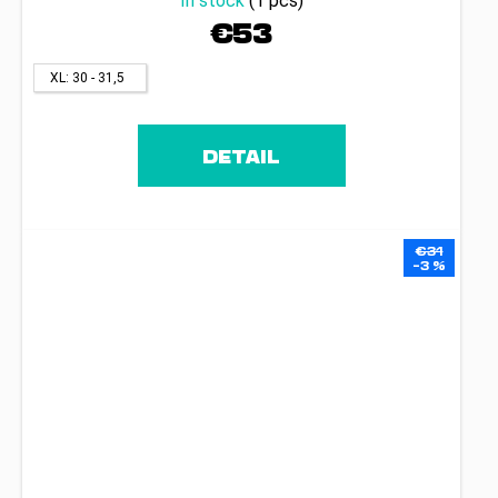
In stock
(1 pcs)
€53
XL: 30 - 31,5
DETAIL
€31
–3 %