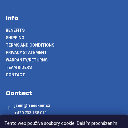
Info
BENEFITS
SHIPPING
TERMS AND CONDITIONS
PRIVACY STATEMENT
WARRANTY/RETURNS
TEAM RIDERS
CONTACT
Contact
jsem
@
freeskier.cz
+420 733 158 011
Freeskier.cz
Tento web používá soubory cookie. Dalším procházením
freeskier.cz