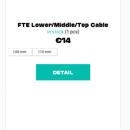
FTE Lower/Middle/Top Cable
In stock
(1 pcs)
€14
100 mm
110 mm
DETAIL