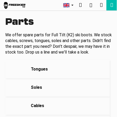
C
Skip
Search
Shopp
M
Login
to
a
Back
Back
content
cart
r
Parts
t
W
h
We offer spare parts for Full Tilt (K2) ski boots. We stock
cables, screws, tongues, soles and other parts. Didn't find
a
the exact part you need? Don't despair, we may have it in
t
stock too. Drop us a line and we'll take a look.
a
r
e
Tongues
y
o
Soles
u
l
o
Cables
o
k