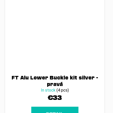
FT Alu Lower Buckle kit silver -
pravá
In stock
(4 pcs)
€33