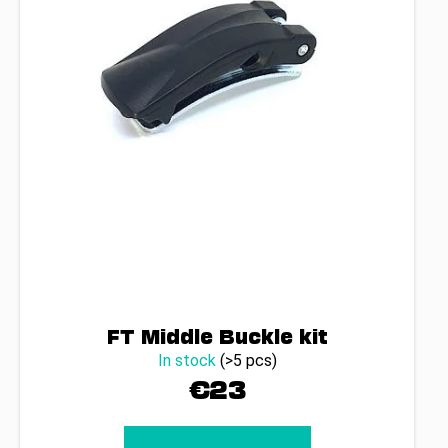
FT Middle Buckle kit
In stock
(>5 pcs)
€23