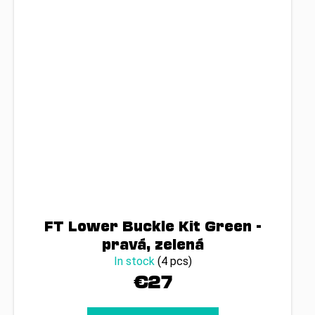
FT Lower Buckle Kit Green -
pravá, zelená
In stock
(4 pcs)
€27