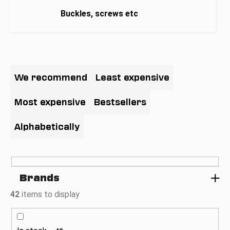
i
Buckles, screws etc
n
g
f
P
o
r
We recommend
Least expensive
r
o
?
d
Most expensive
Bestsellers
u
c
Alphabetically
t
SEARCH
s
o
Brands
r
W
t
42
items to display
e
i
r
n
e