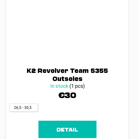
K2 Revolver Team 5355
Outsoles
In stock
(1 pcs)
€30
26,5 - 30,5
DETAIL