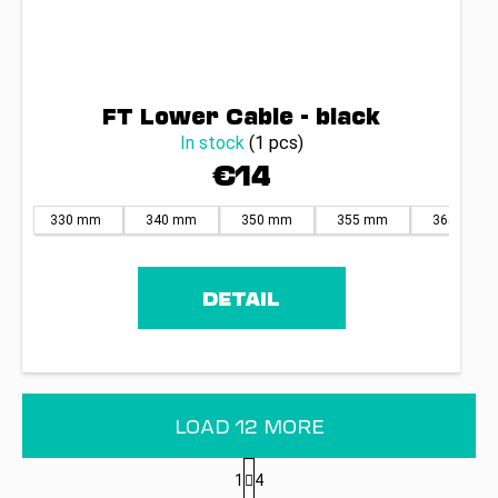
FT Lower Cable - black
In stock
(1 pcs)
€14
330 mm
340 mm
350 mm
355 mm
365 mm
DETAIL
LOAD 12 MORE
P
1
4
a