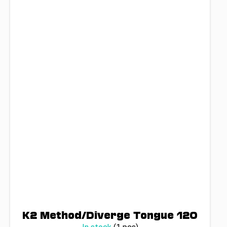
K2 Method/Diverge Tongue 120