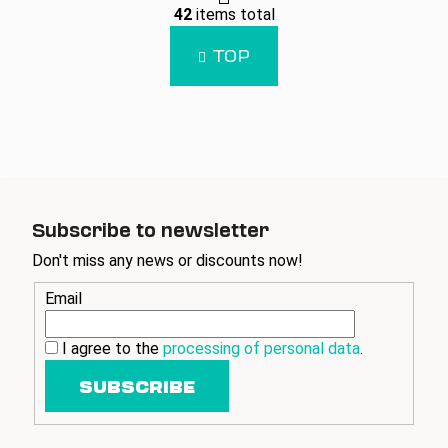
L
g
42
items total
i
i
n
s
TOP
a
t
t
i
i
n
o
g
n
c
o
n
t
Subscribe to newsletter
r
Don't miss any news or discounts now!
o
l
Email
s
I agree to the
processing of personal data
.
SUBSCRIBE