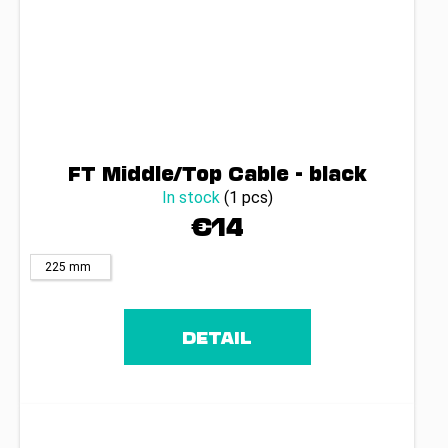
FT Middle/Top Cable - black
In stock
(1 pcs)
€14
225 mm
DETAIL