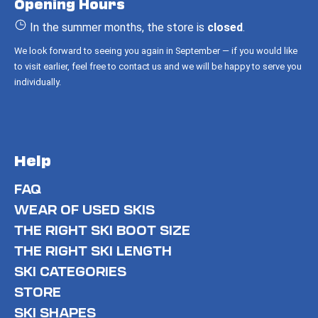
Opening Hours
e
r
In the summer months, the store is
closed
.
We look forward to seeing you again in September — if you would like
to visit earlier, feel free to contact us and we will be happy to serve you
individually.
Help
FAQ
WEAR OF USED SKIS
THE RIGHT SKI BOOT SIZE
THE RIGHT SKI LENGTH
SKI CATEGORIES
STORE
SKI SHAPES