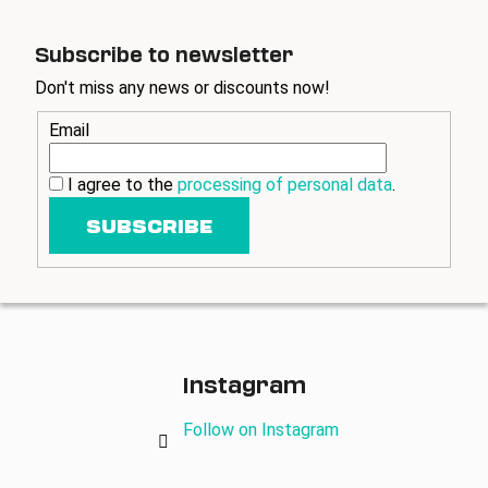
Subscribe to newsletter
Don't miss any news or discounts now!
Email
I agree to the
processing of personal data
.
SUBSCRIBE
Instagram
Follow on Instagram