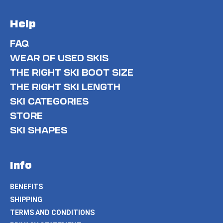
Help
FAQ
WEAR OF USED SKIS
THE RIGHT SKI BOOT SIZE
THE RIGHT SKI LENGTH
SKI CATEGORIES
STORE
SKI SHAPES
Info
BENEFITS
SHIPPING
TERMS AND CONDITIONS