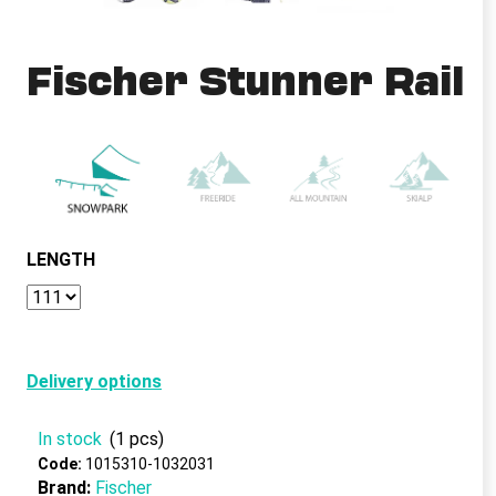
i
n
Fischer Stunner Rail
g
f
o
r
?
LENGTH
SEARCH
Delivery options
W
e
In stock
(1 pcs)
r
Code:
1015310-1032031
e
Brand:
Fischer