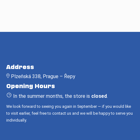
F
o
Address
o
Plzeňská 338, Prague – Řepy
t
Opening Hours
e
r
In the summer months, the store is
closed
.
We look forward to seeing you again in September — if you would like
to visit earlier, feel free to contact us and we will be happy to serve you
individually.