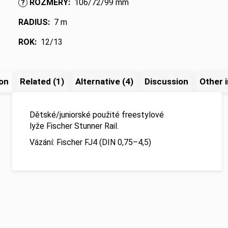
ROZMĚRY
:
106/72/99 mm
?
RADIUS
:
7 m
ROK
:
12/13
ion
Related (1)
Alternative (4)
Discussion
Other 
Dětské/juniorské použité freestylové
lyže Fischer Stunner Rail.
Vázání: Fischer FJ4 (DIN 0,75–4,5)