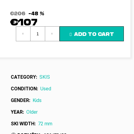
c
o
€206
–48 %
m
€107
m
e
Measure
ADD TO CART
n
price:
d
CATEGORY
:
SKIS
CONDITION
:
Used
GENDER
:
Kids
YEAR
:
Older
SKI WIDTH
:
72 mm