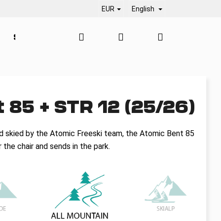
EUR
English
Search
Login
Shopping
SERVICE
CONTACT
BLOG
cart
 85 + STR 12 (25/26)
d skied by the Atomic Freeski team, the Atomic Bent 85
the chair and sends in the park.