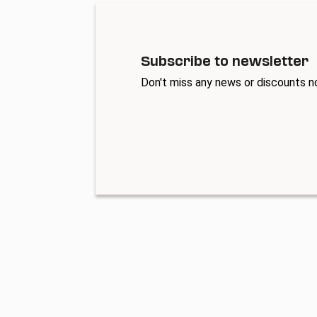
Subscribe to newsletter
Don't miss any news or discounts n