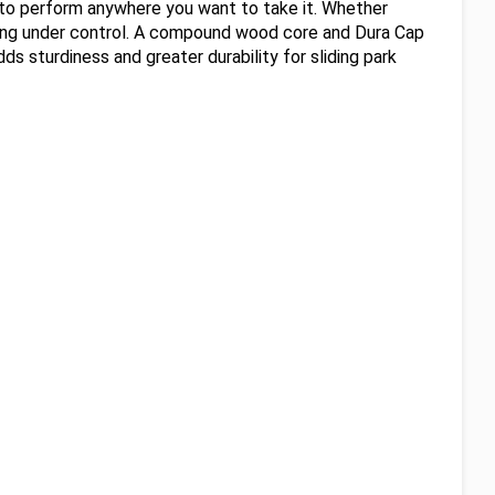
m to perform anywhere you want to take it. Whether
thing under control. A compound wood core and Dura Cap
 sturdiness and greater durability for sliding park