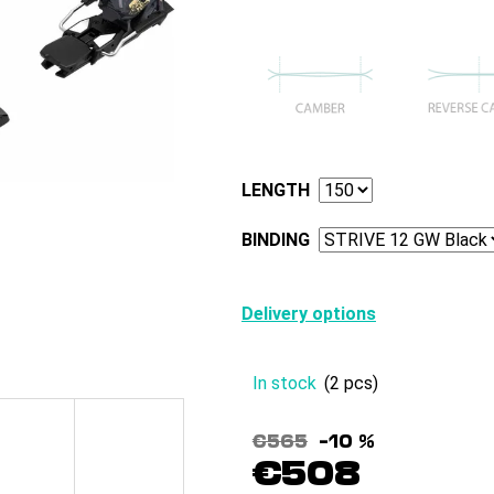
LENGTH
BINDING
Delivery options
In stock
(2 pcs)
€565
–10 %
€508