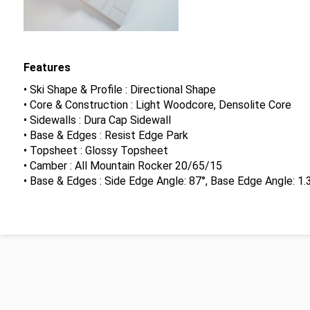
Features
• Ski Shape & Profile : Directional Shape
• Core & Construction : Light Woodcore, Densolite Core
• Sidewalls : Dura Cap Sidewall
• Base & Edges : Resist Edge Park
• Topsheet : Glossy Topsheet
• Camber : All Mountain Rocker 20/65/15
• Base & Edges : Side Edge Angle: 87°, Base Edge Angle: 1.