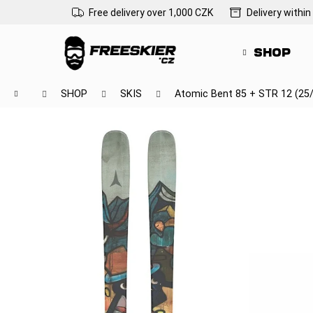
C
Skip
Free delivery over 1,000 CZK
Delivery within
to
a
Back
Back
content
r
shopping
shopping
SHOP
t
Wh
Home
SHOP
SKIS
Atomic Bent 85 + STR 12 (25