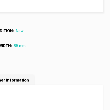
DITION
:
New
WIDTH
:
85 mm
her information