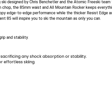
ng ski designed by Chris Benchetler and the Atomic Freeski tea
noon chop, the 85mm waist and All Mountain Rocker keeps every
appy edge-to-edge performance while the thicker Resist Edge adds
ent 85 will inspire you to ski the mountain as only you can.
ip and stability.
sacrificing any shock absorption or stability.
 effortless skiing.