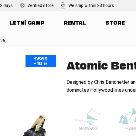
 2 days
Verified store
We ship within 23 hours
LETNÍ CAMP
RENTAL
STORE
at are you looking for?
/26)
SEARCH
€565
Atomic Bent
–10 %
We recommend
Designed by Chris Benchetler an
dominates Hollywood lines under 