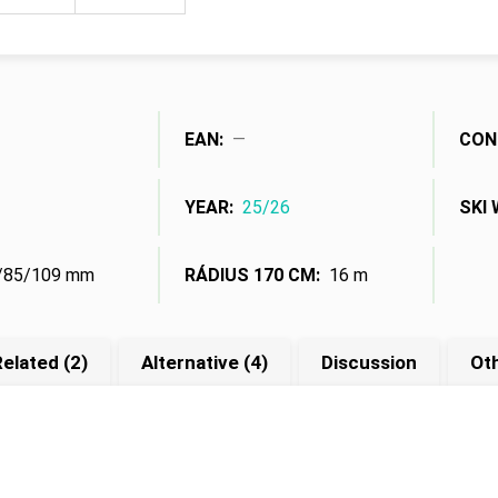
Measure
price:
EAN
:
—
CON
YEAR
:
25/26
SKI 
/85/109 mm
RÁDIUS 170 CM
:
16 m
elated (2)
Alternative (4)
Discussion
Ot