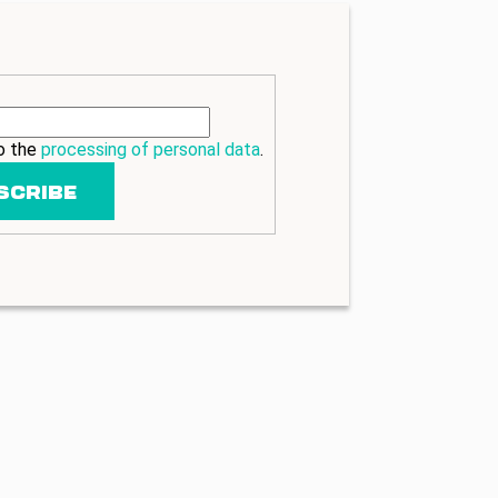
to the
processing of personal data
.
SCRIBE