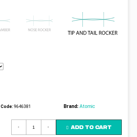
Brand:
Atomic
Code:
9646381
ADD TO CART