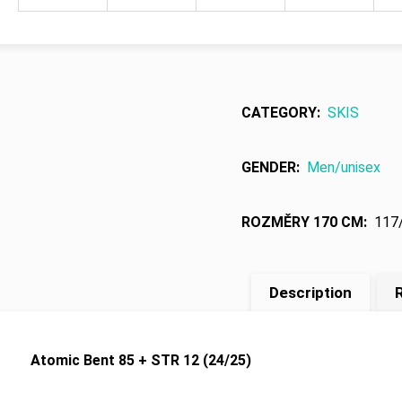
CATEGORY
:
SKIS
GENDER
:
Men/unisex
ROZMĚRY 170 CM
:
117
Description
R
Atomic Bent 85 + STR 12 (24/25)