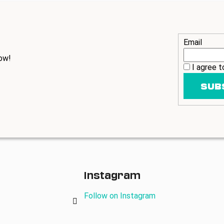
Email
ow!
I agree 
SUB
Instagram
Follow on Instagram