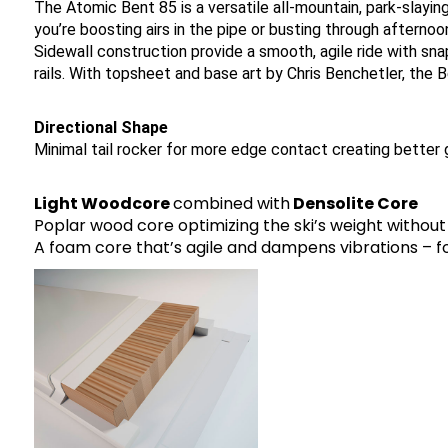
The Atomic Bent 85 is a versatile all-mountain, park-slayi
you’re boosting airs in the pipe or busting through after
Sidewall construction provide a smooth, agile ride with sn
rails. With topsheet and base art by Chris Benchetler, the B
Directional Shape
Minimal tail rocker for more edge contact creating better gr
Light Woodcore
combined with
Densolite Core
Poplar wood core optimizing the ski’s weight without 
A foam core that’s agile and dampens vibrations – for