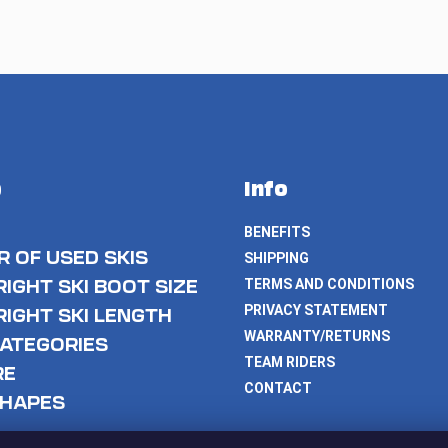
p
Info
BENEFITS
 OF USED SKIS
SHIPPING
RIGHT SKI BOOT SIZE
TERMS AND CONDITIONS
PRIVACY STATEMENT
RIGHT SKI LENGTH
WARRANTY/RETURNS
CATEGORIES
TEAM RIDERS
RE
CONTACT
SHAPES