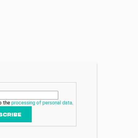
to the
processing of personal data
.
SCRIBE