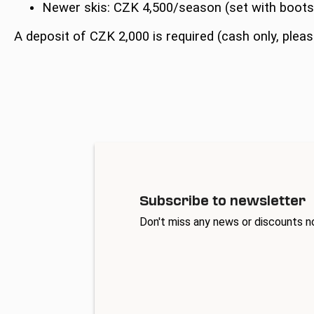
Newer skis: CZK 4,500/season (set with boot
A deposit of CZK 2,000 is required (cash only, pleas
Subscribe to newsletter
Don't miss any news or discounts n