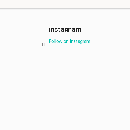
Instagram
Follow on Instagram