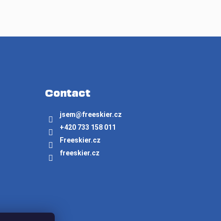
Contact
jsem
@
freeskier.cz
+420 733 158 011
Freeskier.cz
freeskier.cz