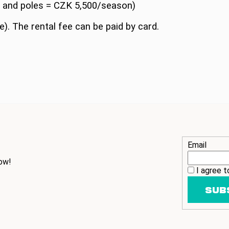
s and poles = CZK 5,500/season)
e). The rental fee can be paid by card.
Email
ow!
I agree 
SUB