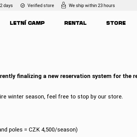
 2 days
Verified store
We ship within 23 hours
LETNÍ CAMP
RENTAL
STORE
at are you looking for?
SEARCH
rently finalizing a new reservation system for the r
We recommend
ire winter season, feel free to stop by our store.
 and poles = CZK 4,500/season)