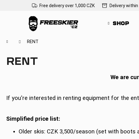
C
Skip
Free delivery over 1,000 CZK
Delivery within
to
a
Back
Back
content
r
shopping
shopping
SHOP
t
Wh
Home
RENT
RENT
We are cur
If you're interested in renting equipment for the ent
Simplified price list:
Older skis: CZK 3,500/season (set with boots