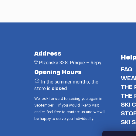
F
o
Address
Hel
o
Plzeňská 338, Prague – Řepy
t
FAQ
Opening Hours
e
WEAR
In the summer months, the
r
THE 
store is
closed
.
THE 
We look forward to seeing you again in
SKI 
September — if you would like to visit
earlier, feel free to contact us and we will
STO
be happy to serve you individually.
SKI 