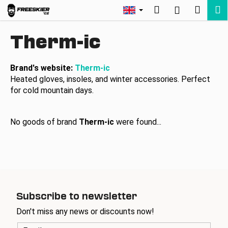
C
Skip
Search
Shopp
M
Login
to
a
Back
Back
content
cart
r
Therm-ic
t
W
h
Brand's website:
Therm-ic
Heated gloves, insoles, and winter accessories. Perfect
a
for cold mountain days.
t
a
r
No goods of brand
Therm-ic
were found...
e
y
o
u
l
Subscribe to newsletter
o
Don't miss any news or discounts now!
o
k