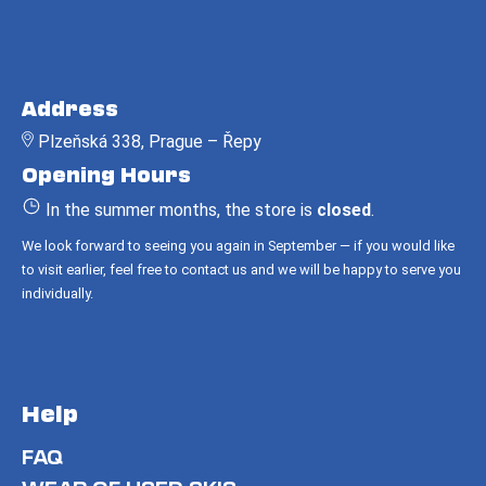
c
o
m
F
m
o
e
Address
o
n
Plzeňská 338, Prague – Řepy
t
d
Opening Hours
e
r
In the summer months, the store is
closed
.
We look forward to seeing you again in September — if you would like
to visit earlier, feel free to contact us and we will be happy to serve you
individually.
Help
FAQ