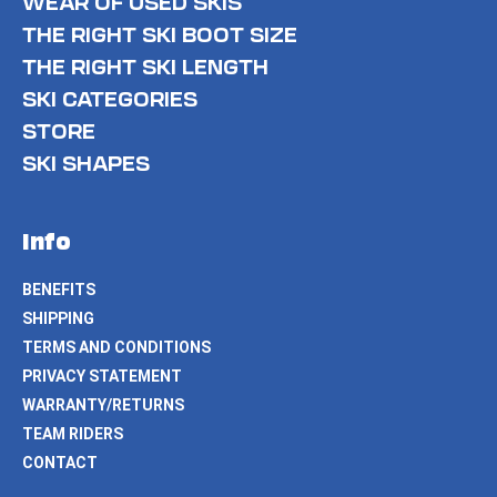
WEAR OF USED SKIS
THE RIGHT SKI BOOT SIZE
THE RIGHT SKI LENGTH
SKI CATEGORIES
STORE
SKI SHAPES
Info
BENEFITS
SHIPPING
TERMS AND CONDITIONS
PRIVACY STATEMENT
WARRANTY/RETURNS
TEAM RIDERS
CONTACT