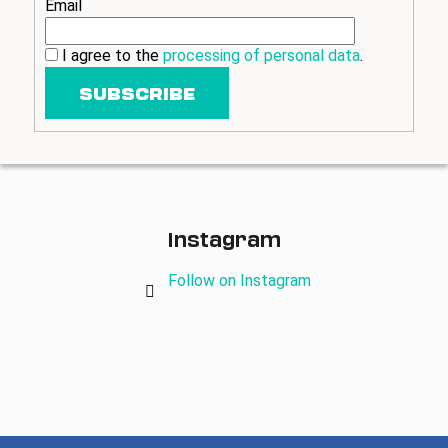
Email
i
n
I agree to the
processing of personal data
.
g
SUBSCRIBE
f
o
r
?
Instagram
Follow on Instagram
SEARCH
W
e
r
e