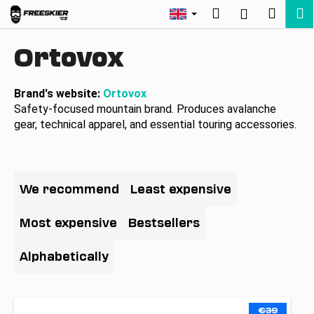
C
Skip
Search
Shopp
M
Login
to
a
Back
Back
content
cart
r
Ortovox
t
W
h
Brand's website:
Ortovox
Safety-focused mountain brand. Produces avalanche
a
gear, technical apparel, and essential touring accessories.
t
a
r
P
e
r
We recommend
Least expensive
y
o
o
d
Most expensive
Bestsellers
u
u
l
c
Alphabetically
o
t
o
s
L
k
€39