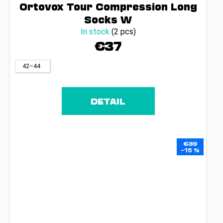
Ortovox Tour Compression Long
Socks W
In stock
(2 pcs)
€37
42–44
DETAIL
€39
–15 %