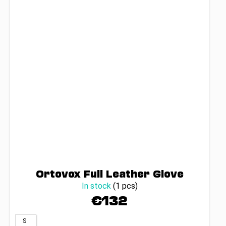
Ortovox Full Leather Glove
In stock
(1 pcs)
€132
S