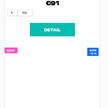
€91
S
XXL
DETAIL
€99
NEW
–8 %