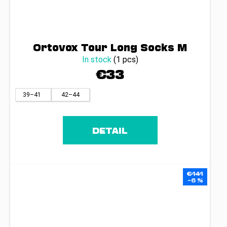
Ortovox Tour Long Socks M
In stock
(1 pcs)
€33
39–41
42–44
DETAIL
€141
–6 %