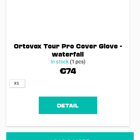
Ortovox Tour Pro Cover Glove -
waterfall
In stock
(1 pcs)
€74
XS
DETAIL