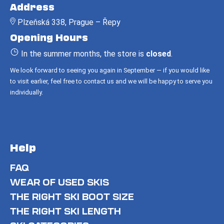
o
Address
o
Plzeňská 338, Prague – Řepy
t
Opening Hours
e
r
In the summer months, the store is
closed
.
We look forward to seeing you again in September — if you would like
to visit earlier, feel free to contact us and we will be happy to serve you
individually.
Help
FAQ
WEAR OF USED SKIS
THE RIGHT SKI BOOT SIZE
THE RIGHT SKI LENGTH