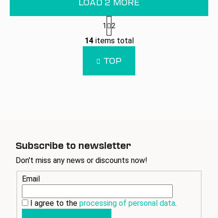
LOAD 2 MORE
P
1
2
a
L
g
14
items total
i
i
n
s
TOP
a
t
t
i
i
n
o
g
n
c
o
n
t
Subscribe to newsletter
r
Don't miss any news or discounts now!
o
l
Email
s
I agree to the
processing of personal data
.