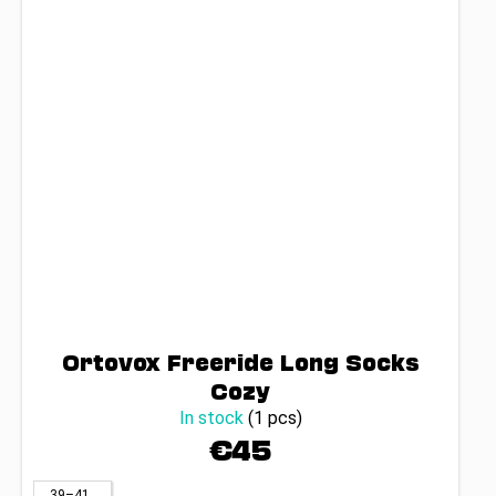
Ortovox Freeride Long Socks
Cozy
In stock
(1 pcs)
€45
39–41