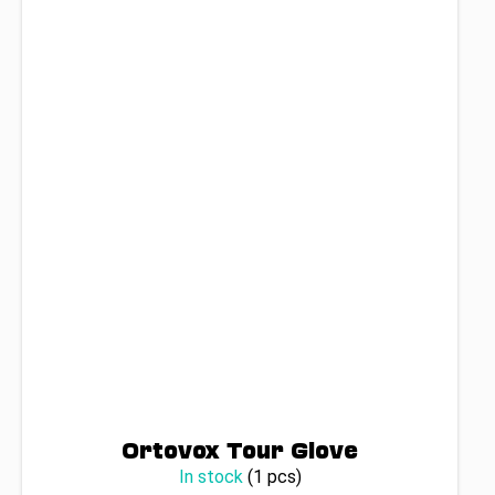
Ortovox Tour Glove
In stock
(1 pcs)