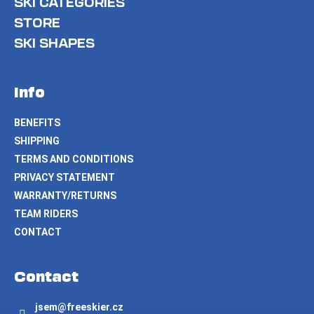
SKI CATEGORIES
STORE
SKI SHAPES
Info
BENEFITS
SHIPPING
TERMS AND CONDITIONS
PRIVACY STATEMENT
WARRANTY/RETURNS
TEAM RIDERS
CONTACT
Contact
jsem
@
freeskier.cz