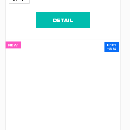
DETAIL
€161
NEW
–8 %