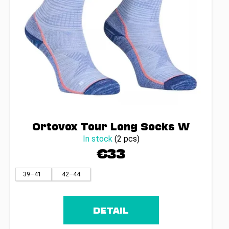
Ortovox Tour Long Socks W
In stock
(2 pcs)
€33
39–41
42–44
DETAIL