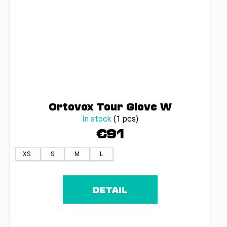
Ortovox Tour Glove W
In stock
(1 pcs)
€91
XS
S
M
L
DETAIL