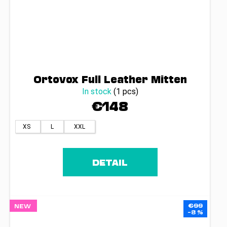
Ortovox Full Leather Mitten
In stock
(1 pcs)
€148
XS
L
XXL
DETAIL
€99
NEW
–8 %