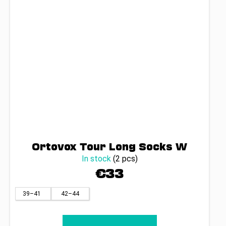
Ortovox Tour Long Socks W
In stock
(2 pcs)
€33
39–41
42–44