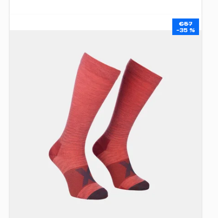
€57
–35 %