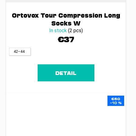
Ortovox Tour Compression Long
Socks W
In stock
(2 pcs)
€37
42–44
DETAIL
€50
–10 %