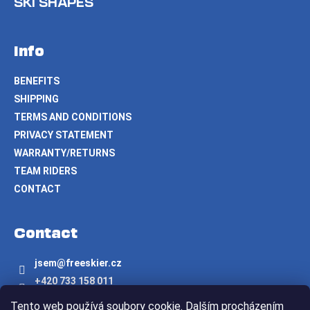
SKI SHAPES
Info
BENEFITS
SHIPPING
TERMS AND CONDITIONS
PRIVACY STATEMENT
WARRANTY/RETURNS
TEAM RIDERS
CONTACT
Contact
jsem
@
freeskier.cz
+420 733 158 011
Freeskier.cz
Tento web používá soubory cookie. Dalším procházením