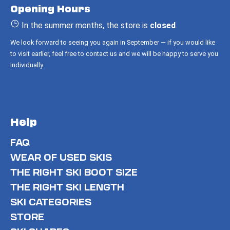
Opening Hours
e
r
In the summer months, the store is
closed
.
We look forward to seeing you again in September — if you would like
to visit earlier, feel free to contact us and we will be happy to serve you
individually.
Help
FAQ
WEAR OF USED SKIS
THE RIGHT SKI BOOT SIZE
THE RIGHT SKI LENGTH
SKI CATEGORIES
STORE