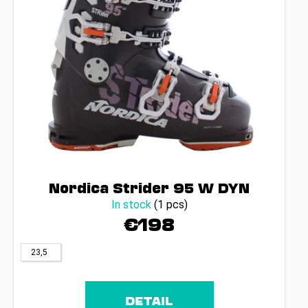
Nordica Strider 95 W DYN
In stock
(1 pcs)
€198
23,5
DETAIL