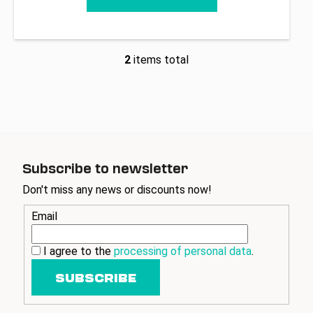
2
items total
L
i
s
t
i
n
g
Subscribe to newsletter
c
o
Don't miss any news or discounts now!
n
Email
t
r
o
I agree to the
processing of personal data
.
l
SUBSCRIBE
s