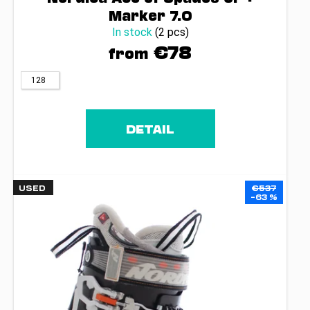
c
Marker 7.0
o
In stock
(2 pcs)
m
€78
m
from
e
n
128
d
DETAIL
USED
€537
–63 %