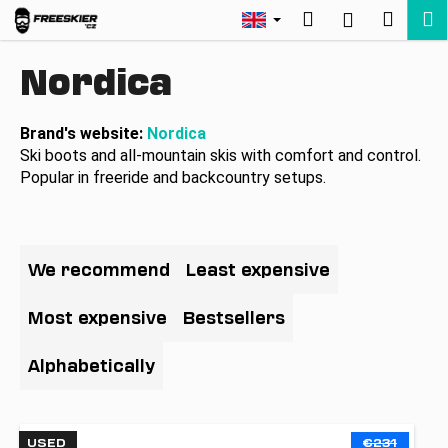
C
Skip
Search
Shopp
M
Login
to
a
Back
Back
content
cart
r
Nordica
t
W
h
Brand's website:
Nordica
Ski boots and all-mountain skis with comfort and control.
a
Popular in freeride and backcountry setups.
t
a
r
P
e
r
We recommend
Least expensive
y
o
o
d
Most expensive
Bestsellers
u
u
l
c
Alphabetically
o
t
o
s
L
k
USED
€231