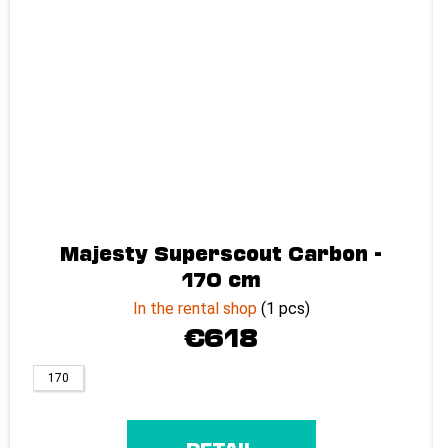
Majesty Superscout Carbon -
170 cm
In the rental shop
(1 pcs)
€618
170