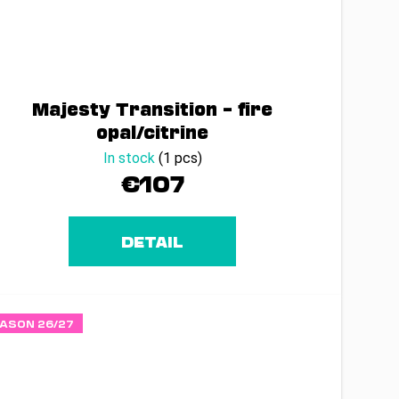
Majesty Transition – fire
opal/citrine
In stock
(1 pcs)
€107
DETAIL
ASON 26/27