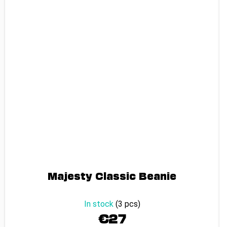
Majesty Classic Beanie
In stock
(3 pcs)
€27