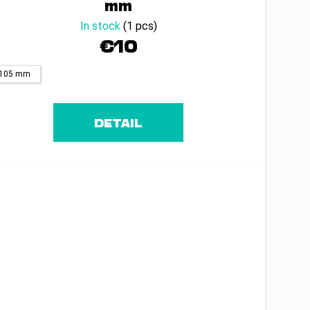
mm
In stock
(1 pcs)
€10
105 mm
DETAIL