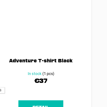
Adventure T-shirt Black
In stock
(1 pcs)
€37
S