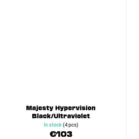
Majesty Hypervision
Black/Ultraviolet
In stock
(4 pcs)
€103