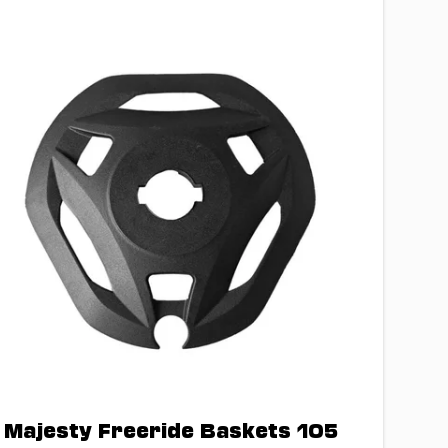
Majesty Freeride Baskets 105