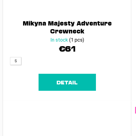
Mikyna Majesty Adventure
Crewneck
In stock
(1 pcs)
€61
S
DETAIL