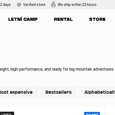
 2 days
Verified store
We ship within 23 hours
LETNÍ CAMP
RENTAL
STORE
at are you looking for?
SEARCH
We recommend
eight, high-performance, and ready for big mountain adventures.
ost expensive
Bestsellers
Alphabeticall
USED
€1 463