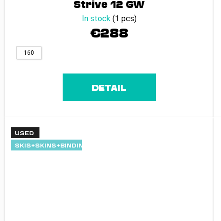
Strive 12 GW
In stock
(1 pcs)
€288
160
DETAIL
USED
SKIS+SKINS+BINDINGS