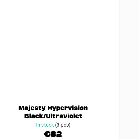
Majesty Hypervision
Black/Ultraviolet
In stock
(3 pcs)
€82