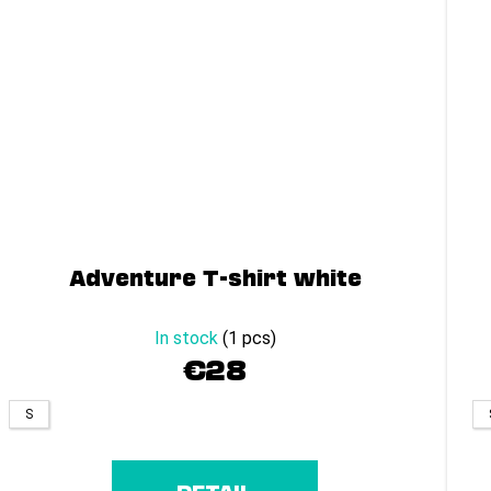
Adventure T-shirt white
In stock
(1 pcs)
€28
S