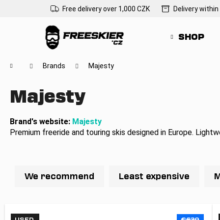
C
Skip
Free delivery over 1,000 CZK
Delivery within
to
a
Back
Back
content
r
shopping
shopping
SHOP
t
Wh
Home
Brands
Majesty
Majesty
Brand's website:
Majesty
Premium freeride and touring skis designed in Europe. Lightw
P
r
We recommend
Least expensive
M
o
d
L
u
USED
€630