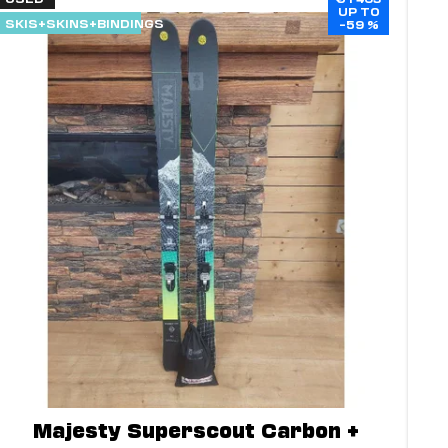
UP TO
SKIS+SKINS+BINDINGS
–59 %
Majesty Superscout Carbon +