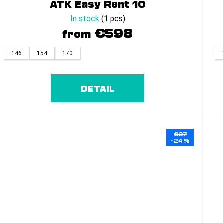
ATK Easy Rent 10
In stock
(1 pcs)
€598
from
146
154
170
DETAIL
€37
–24 %