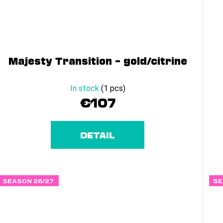
Majesty Transition – gold/citrine
In stock
(1 pcs)
€107
DETAIL
SEASON 26/27
SE