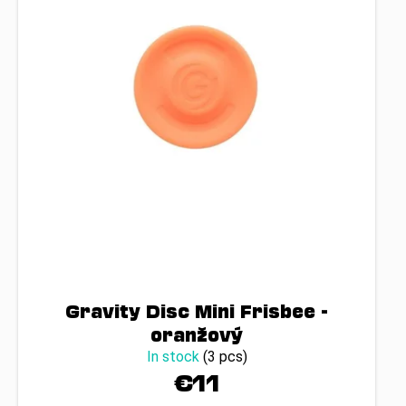
Gravity Disc Mini Frisbee -
oranžový
In stock
(3 pcs)
€11