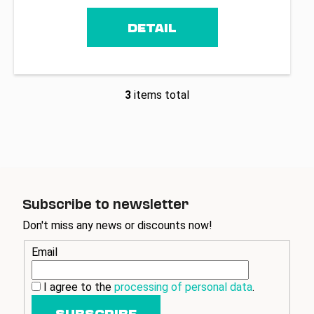
DETAIL
3
items total
L
i
s
t
i
n
g
Subscribe to newsletter
c
o
Don't miss any news or discounts now!
n
Email
t
r
o
I agree to the
processing of personal data
.
l
SUBSCRIBE