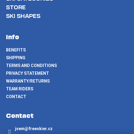
STORE
SKI SHAPES
Info
BENEFITS
SHIPPING
TERMS AND CONDITIONS
PRIVACY STATEMENT
WARRANTY/RETURNS
TEAM RIDERS
CONTACT
Contact
jsem
@
freeskier.cz