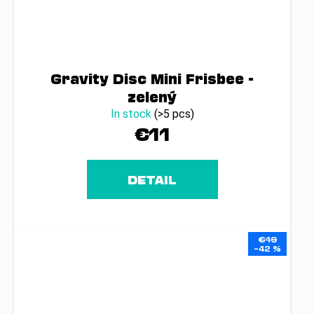
Gravity Disc Mini Frisbee -
zelený
In stock
(>5 pcs)
€11
DETAIL
€19
–42 %