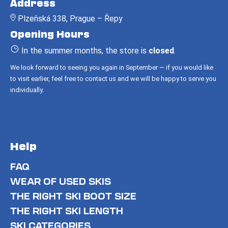
Address
o
Plzeňská 338, Prague – Řepy
t
Opening Hours
e
r
In the summer months, the store is
closed
.
We look forward to seeing you again in September — if you would like
to visit earlier, feel free to contact us and we will be happy to serve you
individually.
Help
FAQ
WEAR OF USED SKIS
THE RIGHT SKI BOOT SIZE
THE RIGHT SKI LENGTH
SKI CATEGORIES