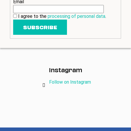
Email
i
n
I agree to the
processing of personal data
.
g
SUBSCRIBE
f
o
r
?
Instagram
Follow on Instagram
SEARCH
W
e
r
e