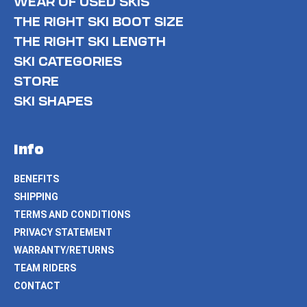
WEAR OF USED SKIS
THE RIGHT SKI BOOT SIZE
THE RIGHT SKI LENGTH
SKI CATEGORIES
STORE
SKI SHAPES
Info
BENEFITS
SHIPPING
TERMS AND CONDITIONS
PRIVACY STATEMENT
WARRANTY/RETURNS
TEAM RIDERS
CONTACT