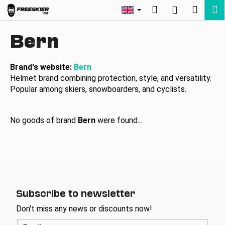
C
Skip
Search
Shopp
M
Login
to
a
Back
Back
content
cart
r
Bern
t
W
h
Brand's website:
Bern
Helmet brand combining protection, style, and versatility.
a
Popular among skiers, snowboarders, and cyclists.
t
a
r
No goods of brand
Bern
were found...
e
y
o
u
l
Subscribe to newsletter
o
Don't miss any news or discounts now!
o
k