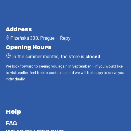
c
o
m
F
m
o
e
Address
o
n
Plzeňská 338, Prague – Řepy
t
d
Opening Hours
e
r
In the summer months, the store is
closed
.
We look forward to seeing you again in September — if you would like
to visit earlier, feel free to contact us and we will be happy to serve you
individually.
Help
FAQ